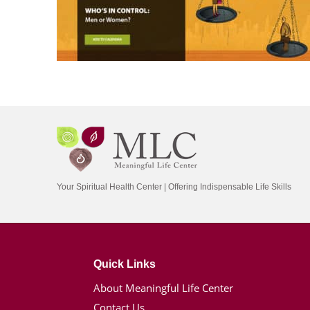
Your Spiritual Health Center | Offering Indispensable Life Skills
Quick Links
About Meaningful Life Center
Contact Us