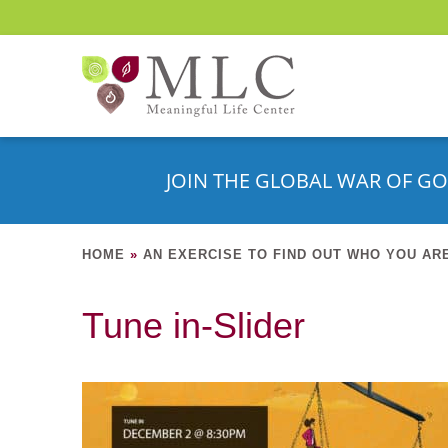
JOIN THE GLOBAL WAR OF GO
HOME
»
AN EXERCISE TO FIND OUT WHO YOU AR
Tune in-Slider