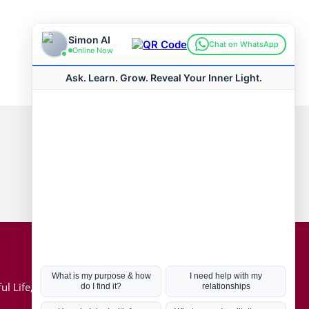
Connect with us
Hot Topics
ul Life, Book
Coronavirus
Kabbalah