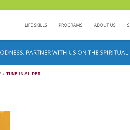
LIFE SKILLS
PROGRAMS
ABOUT US
S
ODNESS. PARTNER WITH US ON THE SPIRITUAL 
E
»
TUNE IN-SLIDER