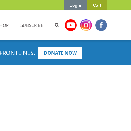
Login
Cart
HOP
SUBSCRIBE
FRONTLINES.
DONATE NOW