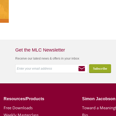
Get the MLC Newsletter
Receive our latest news & offers in your inbox
Resources/Products
Simon Jacobson
Free Downloads
Toward a Meaningf
Weekly Masterclass
Bio