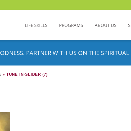
LIFE SKILLS
PROGRAMS
ABOUT US
S
ODNESS. PARTNER WITH US ON THE SPIRITUAL 
E
»
TUNE IN-SLIDER (7)