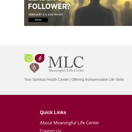
Your Spiritual Health Center | Offering Indispensable Life Skills
Quick Links
About Meaningful Life Center
Contact Us