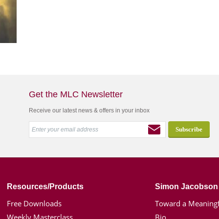
Get the MLC Newsletter
Receive our latest news & offers in your inbox
Resources/Products
Simon Jacobson
Free Downloads
Toward a Meaningf
Weekly Masterclass
Bio