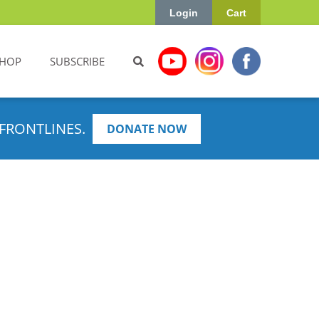
Login
Cart
HOP
SUBSCRIBE
FRONTLINES.
DONATE NOW