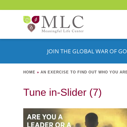
JOIN THE GLOBAL WAR OF GO
HOME
»
AN EXERCISE TO FIND OUT WHO YOU AR
Tune in-Slider (7)