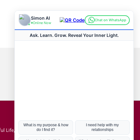
Connect with us
Hot Topics
ul Life, Book
Coronavirus
Kabbalah