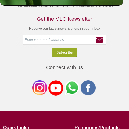
Your Spiritual Health Center | Offering Indispensable Life Skills
Get the MLC Newsletter
Receive our latest news & offers in your inbox
Connect with us
Quick Links
Resources/Products