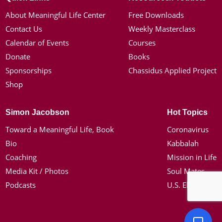
About Meaningful Life Center
Free Downloads
Contact Us
Weekly Masterclass
Calendar of Events
Courses
Donate
Books
Sponsorships
Chassidus Applied Project
Shop
Simon Jacobson
Hot Topics
Toward a Meaningful Life, Book
Coronavirus
Bio
Kabbalah
Coaching
Mission in Life
Media Kit / Photos
Soul Mates
Podcasts
U.S. Election