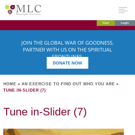
Cart
Login
JOIN THE GLOBAL WAR OF GOODNESS.
PARTNER WITH US ON THE SPIRITUAL
FRONTLINES.
DONATE NOW
HOME
»
AN EXERCISE TO FIND OUT WHO YOU ARE
»
TUNE IN-SLIDER (7)
Tune in-Slider (7)