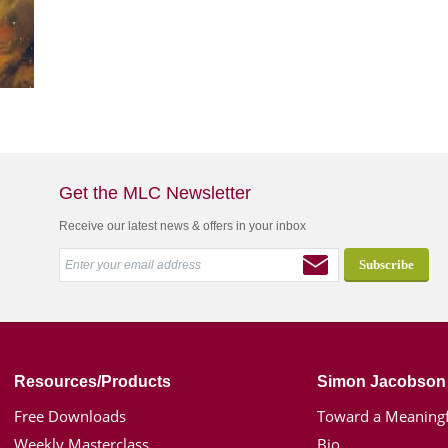
Get the MLC Newsletter
Receive our latest news & offers in your inbox
Resources/Products
Simon Jacobson
Free Downloads
Toward a Meaningf
Weekly Masterclass
Bio