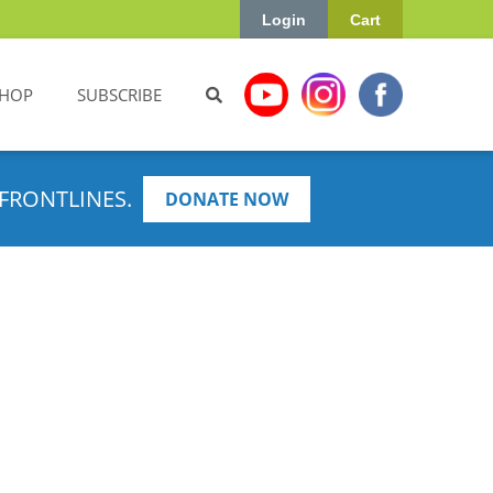
Login
Cart
HOP
SUBSCRIBE
FRONTLINES.
DONATE NOW