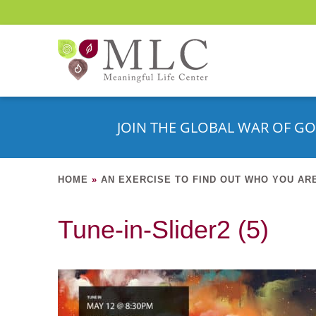
JOIN THE GLOBAL WAR OF GO
HOME
»
AN EXERCISE TO FIND OUT WHO YOU AR
Tune-in-Slider2 (5)