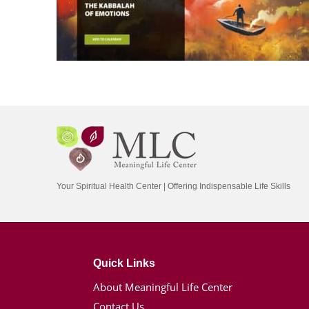
Your Spiritual Health Center | Offering Indispensable Life Skills
Quick Links
About Meaningful Life Center
Contact Us