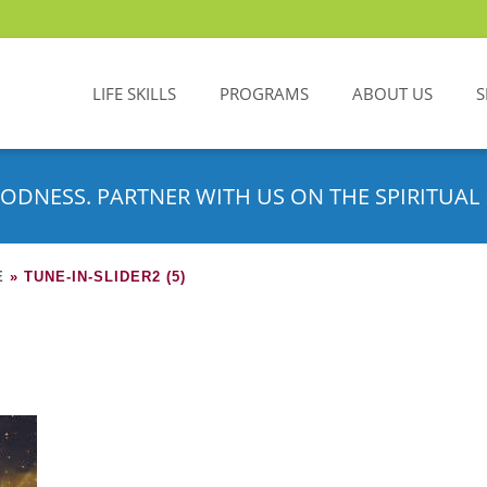
LIFE SKILLS
PROGRAMS
ABOUT US
S
ODNESS. PARTNER WITH US ON THE SPIRITUAL 
E
»
TUNE-IN-SLIDER2 (5)