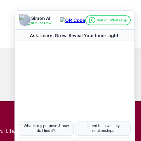
Connect with us
Hot Topics
ul Life, Book
Coronavirus
Kabbalah