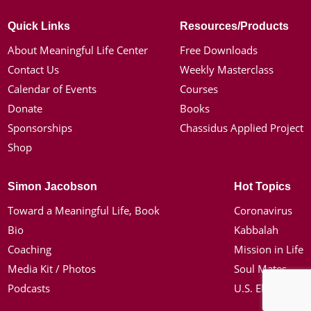
Quick Links
Resources/Products
About Meaningful Life Center
Free Downloads
Contact Us
Weekly Masterclass
Calendar of Events
Courses
Donate
Books
Sponsorships
Chassidus Applied Project
Shop
Simon Jacobson
Hot Topics
Toward a Meaningful Life, Book
Coronavirus
Bio
Kabbalah
Coaching
Mission in Life
Media Kit / Photos
Soul Mates
Podcasts
U.S. Election