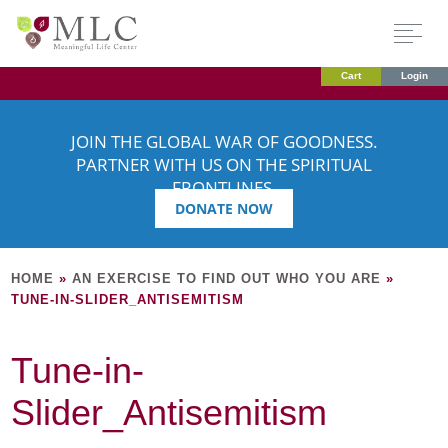
Cart
Login
JOIN THE GLOBAL WAR OF GOODNESS.
PARTNER WITH US ON THE SPIRITUAL
FRONTLINES.
DONATE NOW
HOME
»
AN EXERCISE TO FIND OUT WHO YOU ARE
»
TUNE-IN-SLIDER_ANTISEMITISM
Tune-in-
Slider_Antisemitism