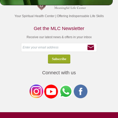
Your Spiritual Health Center | Offering Indispensable Life Skills
Get the MLC Newsletter
Receive our latest news & offers in your inbox
Connect with us