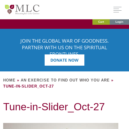
Cart
Login
JOIN THE GLOBAL WAR OF GOODNESS.
PARTNER WITH US ON THE SPIRITUAL
FRONTLINES.
DONATE NOW
HOME
»
AN EXERCISE TO FIND OUT WHO YOU ARE
»
TUNE-IN-SLIDER_OCT-27
Tune-in-Slider_Oct-27