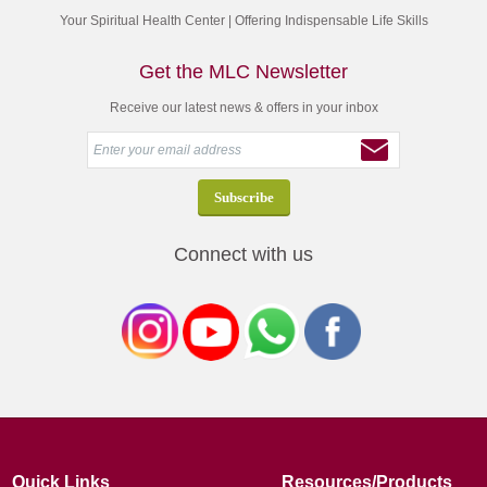
Your Spiritual Health Center | Offering Indispensable Life Skills
Get the MLC Newsletter
Receive our latest news & offers in your inbox
Connect with us
Quick Links
Resources/Products