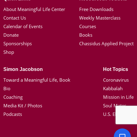
About Meaningful Life Center
Free Downloads
Contact Us
Weekly Masterclass
Calendar of Events
Courses
Donate
Books
Sponsorships
Chassidus Applied Project
Shop
Simon Jacobson
Hot Topics
Toward a Meaningful Life, Book
Coronavirus
Bio
Kabbalah
Coaching
Mission in Life
Media Kit / Photos
Soul Mates
Podcasts
U.S. Election