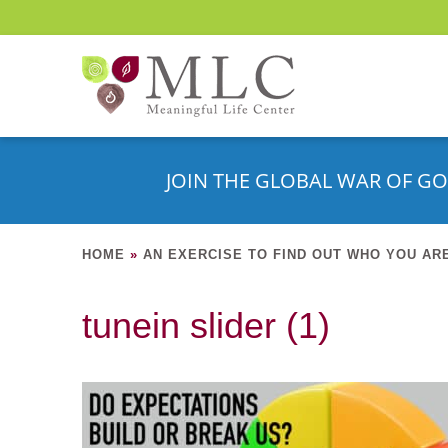
JOIN THE GLOBAL WAR OF GO
HOME
»
AN EXERCISE TO FIND OUT WHO YOU AR
tunein slider (1)