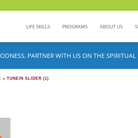
LIFE SKILLS
PROGRAMS
ABOUT US
S
ODNESS. PARTNER WITH US ON THE SPIRITUAL 
E
»
TUNEIN SLIDER (1)