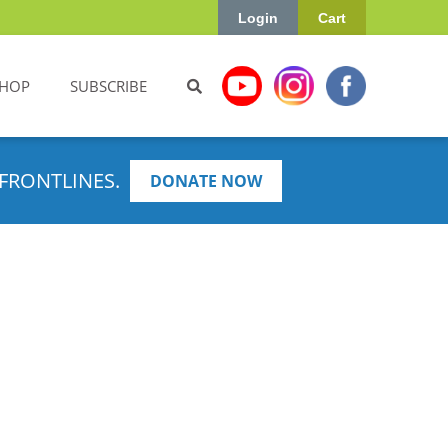
Login
Cart
HOP
SUBSCRIBE
FRONTLINES.
DONATE NOW