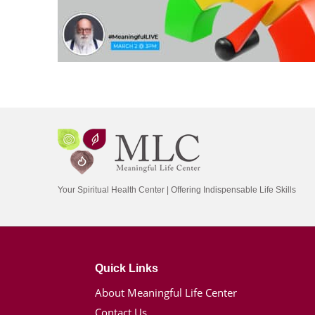
Your Spiritual Health Center | Offering Indispensable Life Skills
Quick Links
About Meaningful Life Center
Contact Us