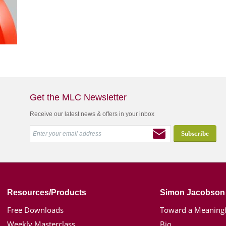
Get the MLC Newsletter
Receive our latest news & offers in your inbox
Resources/Products
Simon Jacobson
Free Downloads
Toward a Meaningf
Weekly Masterclass
Bio