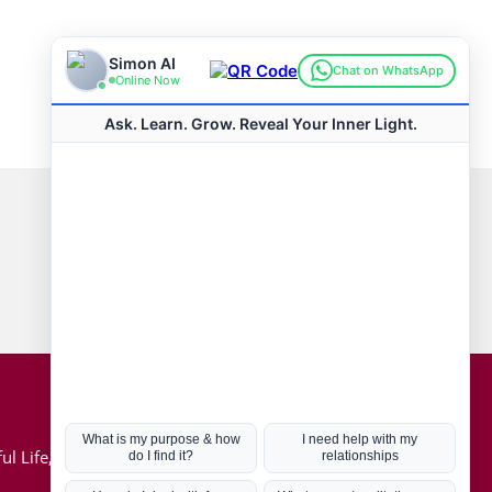
Connect with us
Hot Topics
ul Life, Book
Coronavirus
Kabbalah