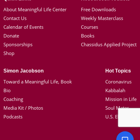
About Meaningful Life Center
Free Downloads
Contact Us
Weekly Masterclass
Calendar of Events
Courses
Donate
Books
Sponsorships
Chassidus Applied Project
Shop
Simon Jacobson
Hot Topics
Toward a Meaningful Life, Book
Coronavirus
Bio
Kabbalah
Coaching
Mission in Life
Media Kit / Photos
Soul Mates
Podcasts
U.S. Election