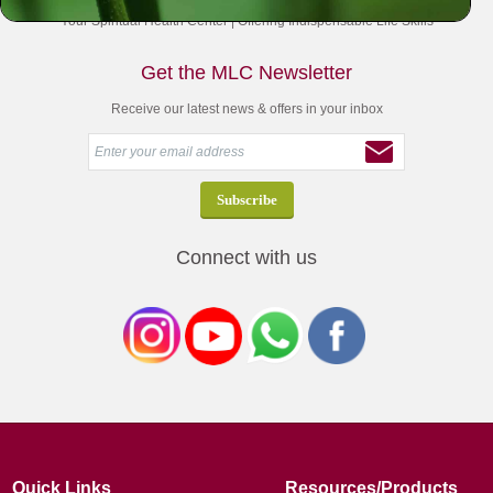
Your Spiritual Health Center | Offering Indispensable Life Skills
Get the MLC Newsletter
Receive our latest news & offers in your inbox
Connect with us
Quick Links
Resources/Products