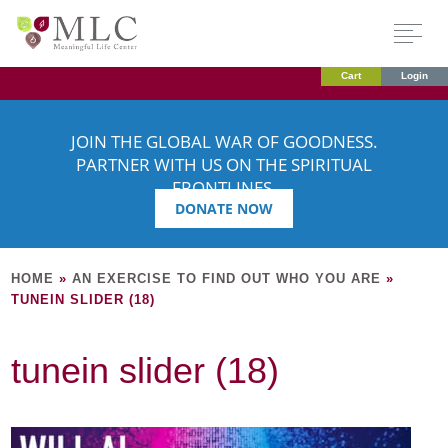
Cart
Login
JOIN THE GLOBAL WAR OF GOODNESS.
PARTNER WITH US ON THE SPIRITUAL
FRONTLINES.
DONATE NOW
HOME
»
AN EXERCISE TO FIND OUT WHO YOU ARE
»
TUNEIN SLIDER (18)
tunein slider (18)