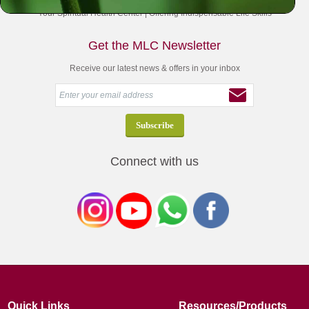
Your Spiritual Health Center | Offering Indispensable Life Skills
Get the MLC Newsletter
Receive our latest news & offers in your inbox
Connect with us
Quick Links
Resources/Products