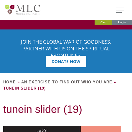
Cart
Login
JOIN THE GLOBAL WAR OF GOODNESS.
PARTNER WITH US ON THE SPIRITUAL
FRONTLINES.
DONATE NOW
HOME
»
AN EXERCISE TO FIND OUT WHO YOU ARE
»
TUNEIN SLIDER (19)
tunein slider (19)