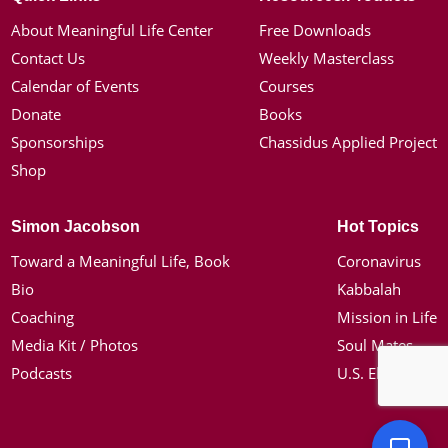
About Meaningful Life Center
Free Downloads
Contact Us
Weekly Masterclass
Calendar of Events
Courses
Donate
Books
Sponsorships
Chassidus Applied Project
Shop
Simon Jacobson
Hot Topics
Toward a Meaningful Life, Book
Coronavirus
Bio
Kabbalah
Coaching
Mission in Life
Media Kit / Photos
Soul Mates
Podcasts
U.S. Election