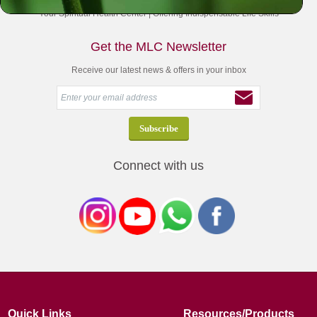
Your Spiritual Health Center | Offering Indispensable Life Skills
Get the MLC Newsletter
Receive our latest news & offers in your inbox
Connect with us
Quick Links
Resources/Products