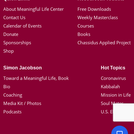
About Meaningful Life Center
Free Downloads
Contact Us
Weekly Masterclass
Calendar of Events
Courses
Donate
Books
Sponsorships
Chassidus Applied Project
Shop
Simon Jacobson
Hot Topics
Toward a Meaningful Life, Book
Coronavirus
Bio
Kabbalah
Coaching
Mission in Life
Media Kit / Photos
Soul Mates
Podcasts
U.S. Election