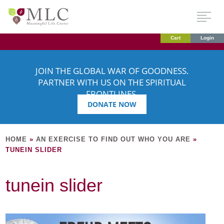
Cart
Login
JOIN THE GLOBAL WAR OF GOODNESS.
PARTNER WITH US ON THE SPIRITUAL
FRONTLINES.
DONATE NOW
HOME
»
AN EXERCISE TO FIND OUT WHO YOU ARE
»
TUNEIN SLIDER
tunein slider