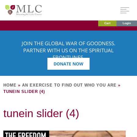
Cart
Login
JOIN THE GLOBAL WAR OF GOODNESS.
PARTNER WITH US ON THE SPIRITUAL
FRONTLINES.
DONATE NOW
HOME
»
AN EXERCISE TO FIND OUT WHO YOU ARE
»
TUNEIN SLIDER (4)
tunein slider (4)