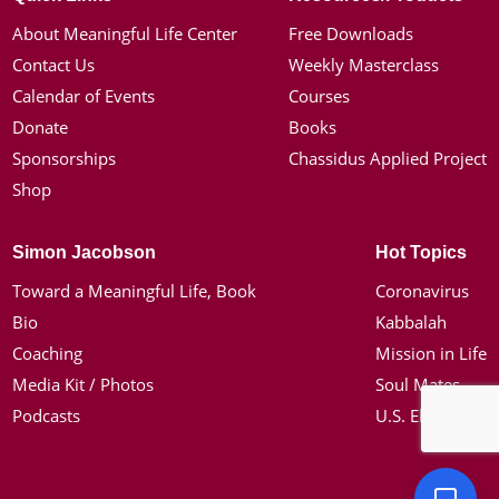
About Meaningful Life Center
Free Downloads
Contact Us
Weekly Masterclass
Calendar of Events
Courses
Donate
Books
Sponsorships
Chassidus Applied Project
Shop
Simon Jacobson
Hot Topics
Toward a Meaningful Life, Book
Coronavirus
Bio
Kabbalah
Coaching
Mission in Life
Media Kit / Photos
Soul Mates
Podcasts
U.S. Election