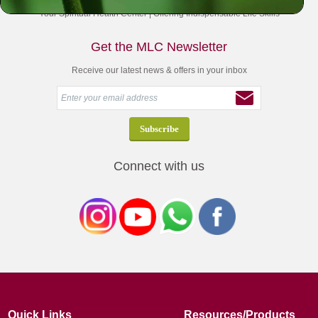
Your Spiritual Health Center | Offering Indispensable Life Skills
Get the MLC Newsletter
Receive our latest news & offers in your inbox
Connect with us
Quick Links
Resources/Products