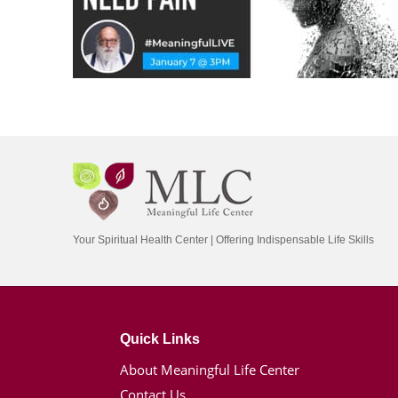
Your Spiritual Health Center | Offering Indispensable Life Skills
Quick Links
About Meaningful Life Center
Contact Us