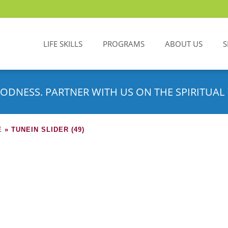
LIFE SKILLS
PROGRAMS
ABOUT US
S
ODNESS. PARTNER WITH US ON THE SPIRITUAL 
E
»
TUNEIN SLIDER (49)