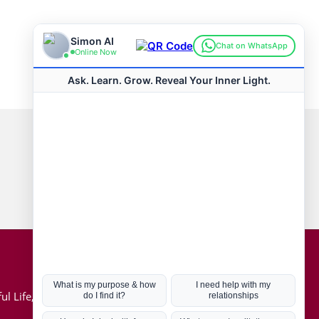
Connect with us
Hot Topics
ul Life, Book
Coronavirus
Kabbalah