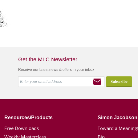
Get the MLC Newsletter
Receive our latest news & offers in your inbox
Resources/Products
Simon Jacobson
Free Downloads
Toward a Meaningf
Weekly Masterclass
Bio