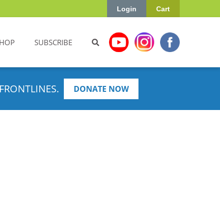
Login
Cart
HOP
SUBSCRIBE
FRONTLINES.
DONATE NOW