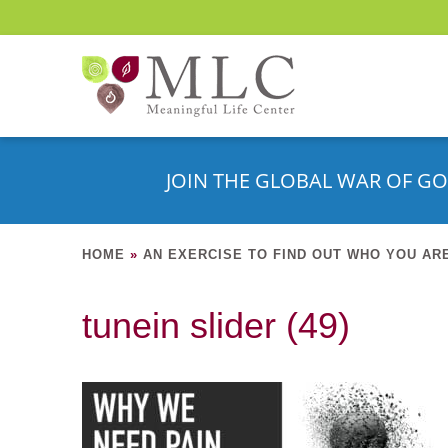
JOIN THE GLOBAL WAR OF GO
HOME
»
AN EXERCISE TO FIND OUT WHO YOU AR
tunein slider (49)