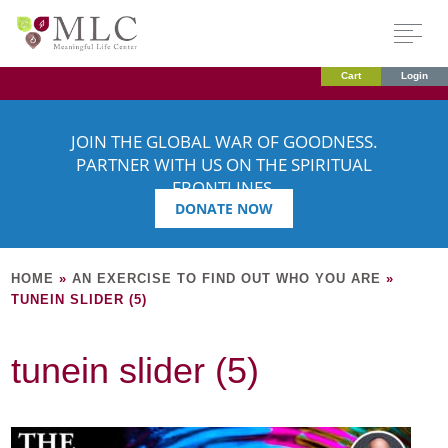
Cart
Login
JOIN THE GLOBAL WAR OF GOODNESS.
PARTNER WITH US ON THE SPIRITUAL
FRONTLINES.
DONATE NOW
HOME
»
AN EXERCISE TO FIND OUT WHO YOU ARE
»
TUNEIN SLIDER (5)
tunein slider (5)