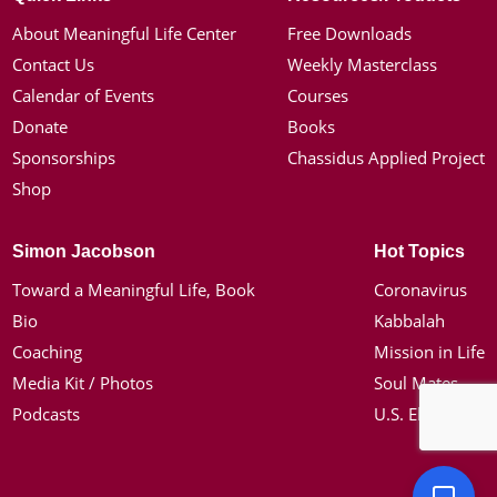
About Meaningful Life Center
Free Downloads
Contact Us
Weekly Masterclass
Calendar of Events
Courses
Donate
Books
Sponsorships
Chassidus Applied Project
Shop
Simon Jacobson
Hot Topics
Toward a Meaningful Life, Book
Coronavirus
Bio
Kabbalah
Coaching
Mission in Life
Media Kit / Photos
Soul Mates
Podcasts
U.S. Election