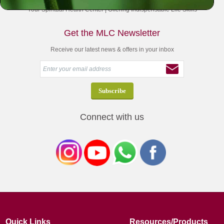
Your Spiritual Health Center | Offering Indispensable Life Skills
Get the MLC Newsletter
Receive our latest news & offers in your inbox
Connect with us
Quick Links
Resources/Products