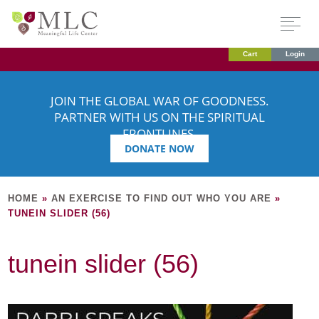
Cart
Login
JOIN THE GLOBAL WAR OF GOODNESS.
PARTNER WITH US ON THE SPIRITUAL
FRONTLINES.
DONATE NOW
HOME
»
AN EXERCISE TO FIND OUT WHO YOU ARE
»
TUNEIN SLIDER (56)
tunein slider (56)