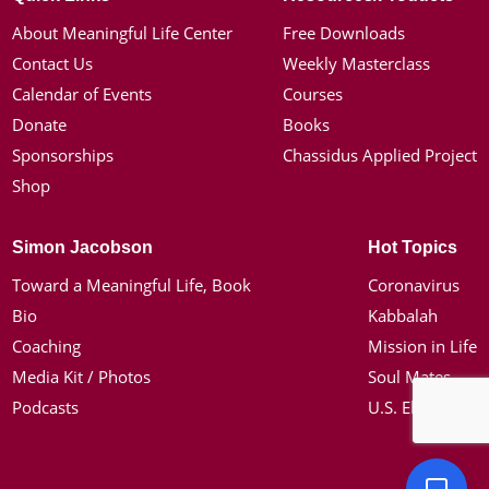
About Meaningful Life Center
Free Downloads
Contact Us
Weekly Masterclass
Calendar of Events
Courses
Donate
Books
Sponsorships
Chassidus Applied Project
Shop
Simon Jacobson
Hot Topics
Toward a Meaningful Life, Book
Coronavirus
Bio
Kabbalah
Coaching
Mission in Life
Media Kit / Photos
Soul Mates
Podcasts
U.S. Election