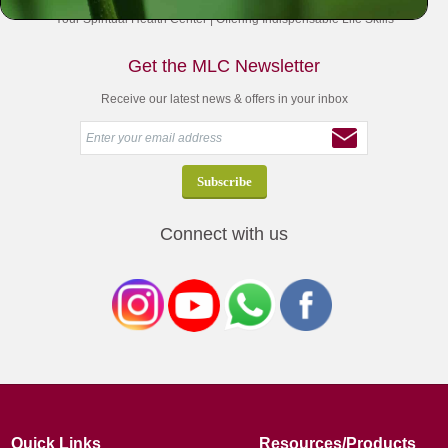
Your Spiritual Health Center | Offering Indispensable Life Skills
Get the MLC Newsletter
Receive our latest news & offers in your inbox
Connect with us
Quick Links
Resources/Products