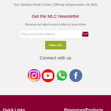
Your Spiritual Health Center | Offering Indispensable Life Skills
Get the MLC Newsletter
Receive our latest news & offers in your inbox
Connect with us
Quick Links
Resources/Products