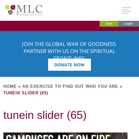
Cart
Login
JOIN THE GLOBAL WAR OF GOODNESS.
PARTNER WITH US ON THE SPIRITUAL
FRONTLINES.
DONATE NOW
HOME
»
AN EXERCISE TO FIND OUT WHO YOU ARE
»
TUNEIN SLIDER (65)
tunein slider (65)