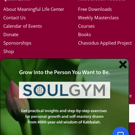
About Meaningful Life Center
Free Downloads
Contact Us
Weekly Masterclass
Calendar of Events
Courses
Donate
Books
Sponsorships
Chassidus Applied Project
Shop
Simon Jacobson
Hot Topics
Toward a Meaningful Life, Book
Coronavirus
Bio
Kabbalah
Coaching
Mission in Life
Media Kit / Photos
Soul Mates
Podcasts
U.S. Election