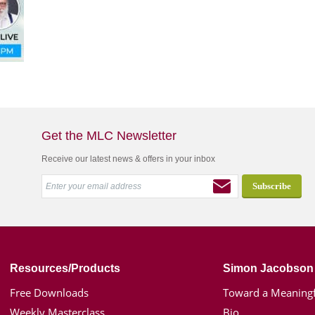
Get the MLC Newsletter
Receive our latest news & offers in your inbox
Resources/Products
Simon Jacobson
Free Downloads
Toward a Meaningf
Weekly Masterclass
Bio