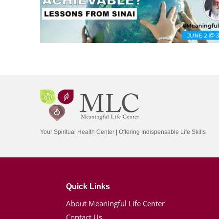
Your Spiritual Health Center | Offering Indispensable Life Skills
Quick Links
About Meaningful Life Center
Contact Us