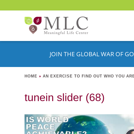
JOIN THE GLOBAL WAR OF GO
HOME
»
AN EXERCISE TO FIND OUT WHO YOU AR
tunein slider (68)