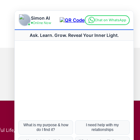
Connect with us
Hot Topics
ul Life, Book
Coronavirus
Kabbalah