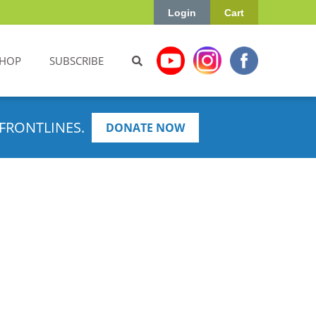
Login
Cart
HOP
SUBSCRIBE
FRONTLINES.
DONATE NOW