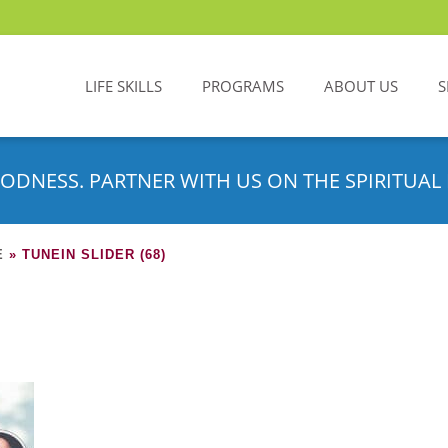
LIFE SKILLS
PROGRAMS
ABOUT US
S
ODNESS. PARTNER WITH US ON THE SPIRITUAL 
E
»
TUNEIN SLIDER (68)