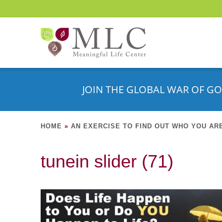
JOIN THE GLOBAL WAR OF GO
HOME
»
AN EXERCISE TO FIND OUT WHO YOU AR
tunein slider (71)