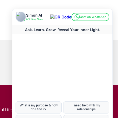
Connect with us
Hot Topics
ul Life, Book
Coronavirus
Kabbalah