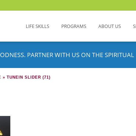
LIFE SKILLS
PROGRAMS
ABOUT US
S
ODNESS. PARTNER WITH US ON THE SPIRITUAL 
E
»
TUNEIN SLIDER (71)