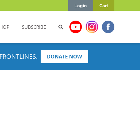
Login
Cart
HOP
SUBSCRIBE
FRONTLINES.
DONATE NOW