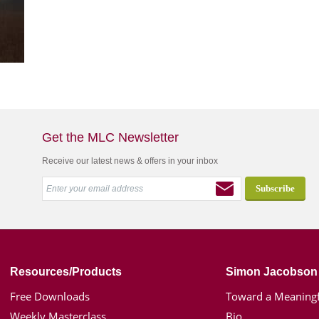
Get the MLC Newsletter
Receive our latest news & offers in your inbox
Resources/Products
Simon Jacobson
Free Downloads
Toward a Meaningf
Weekly Masterclass
Bio