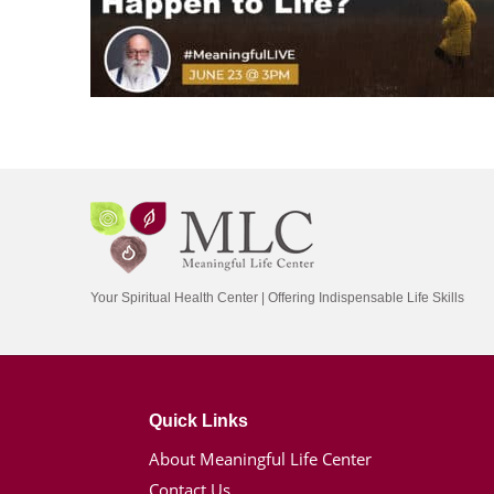
Your Spiritual Health Center | Offering Indispensable Life Skills
Quick Links
About Meaningful Life Center
Contact Us