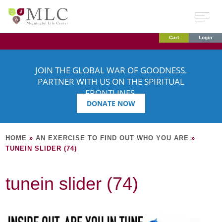
Cart
Login
JOIN THE GLOBAL WAR OF GOODNESS.
PARTNER WITH US ON THE SPIRITUAL
FRONTLINES.
DONATE NOW
HOME
»
AN EXERCISE TO FIND OUT WHO YOU ARE
»
TUNEIN SLIDER (74)
tunein slider (74)