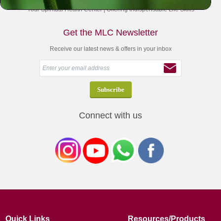
Your Spiritual Health Center | Offering Indispensable Life Skills
Get the MLC Newsletter
Receive our latest news & offers in your inbox
Connect with us
Quick Links
Resources/Products