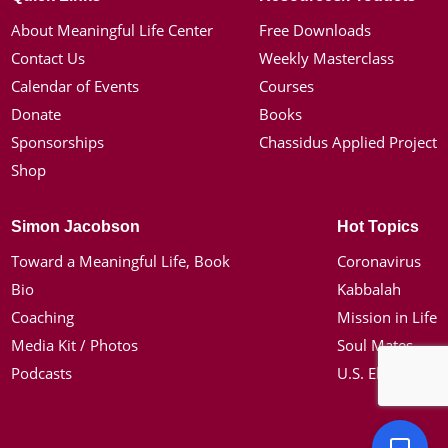
About Meaningful Life Center
Free Downloads
Contact Us
Weekly Masterclass
Calendar of Events
Courses
Donate
Books
Sponsorships
Chassidus Applied Project
Shop
Simon Jacobson
Hot Topics
Toward a Meaningful Life, Book
Coronavirus
Bio
Kabbalah
Coaching
Mission in Life
Media Kit / Photos
Soul Mates
Podcasts
U.S. Election