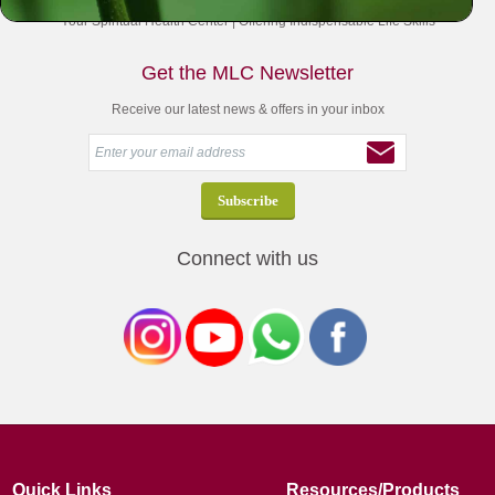
Your Spiritual Health Center | Offering Indispensable Life Skills
Get the MLC Newsletter
Receive our latest news & offers in your inbox
Connect with us
Quick Links
Resources/Products