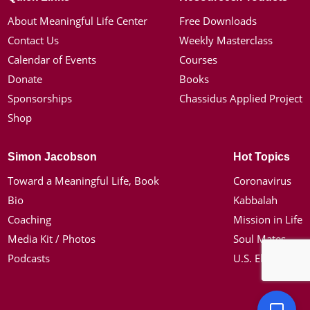
About Meaningful Life Center
Free Downloads
Contact Us
Weekly Masterclass
Calendar of Events
Courses
Donate
Books
Sponsorships
Chassidus Applied Project
Shop
Simon Jacobson
Hot Topics
Toward a Meaningful Life, Book
Coronavirus
Bio
Kabbalah
Coaching
Mission in Life
Media Kit / Photos
Soul Mates
Podcasts
U.S. Election