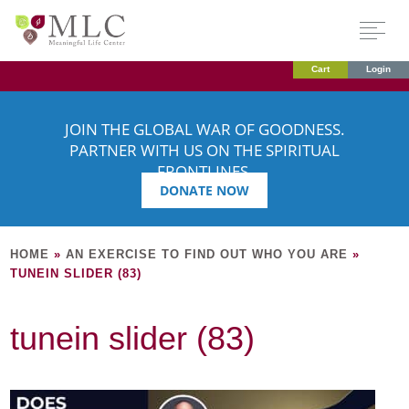
Cart
Login
JOIN THE GLOBAL WAR OF GOODNESS.
PARTNER WITH US ON THE SPIRITUAL
FRONTLINES.
DONATE NOW
HOME
»
AN EXERCISE TO FIND OUT WHO YOU ARE
»
TUNEIN SLIDER (83)
tunein slider (83)