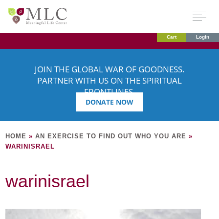
Cart
Login
JOIN THE GLOBAL WAR OF GOODNESS.
PARTNER WITH US ON THE SPIRITUAL
FRONTLINES.
DONATE NOW
HOME
»
AN EXERCISE TO FIND OUT WHO YOU ARE
»
WARINISRAEL
warinisrael