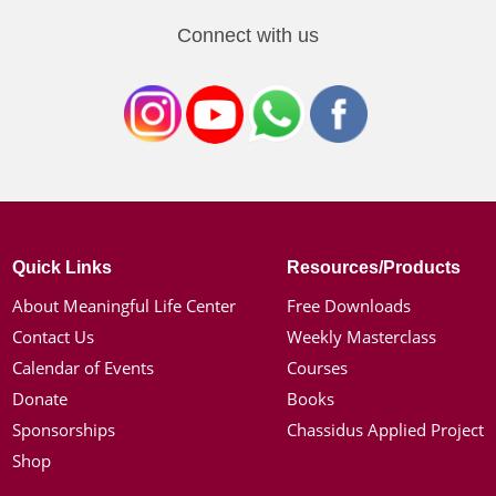
Connect with us
Quick Links
Resources/Products
About Meaningful Life Center
Free Downloads
Contact Us
Weekly Masterclass
Calendar of Events
Courses
Donate
Books
Sponsorships
Chassidus Applied Project
Shop