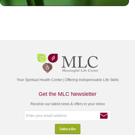
Your Spiritual Health Center | Offering Indispensable Life Skills
Get the MLC Newsletter
Receive our latest news & offers in your inbox