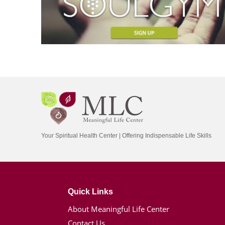
Your Spiritual Health Center | Offering Indispensable Life Skills
Quick Links
About Meaningful Life Center
Contact Us