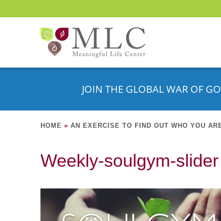
JOIN THE GLOBAL WAR OF GO
HOME
»
AN EXERCISE TO FIND OUT WHO YOU AR
Weekly-soulgym-slider