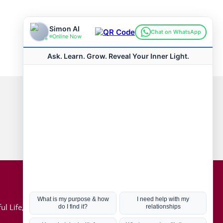
Connect with us
Hot Topics
ul Life, Book
Coronavirus
Kabbalah