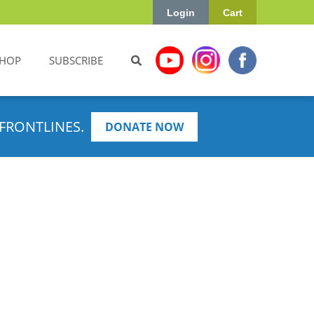
Login
Cart
HOP
SUBSCRIBE
FRONTLINES.
DONATE NOW