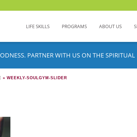
LIFE SKILLS
PROGRAMS
ABOUT US
S
ODNESS. PARTNER WITH US ON THE SPIRITUAL 
E
»
WEEKLY-SOULGYM-SLIDER