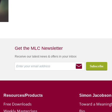
Get the MLC Newsletter
Receive our latest news & offers in your inbox
Resources/Products
Simon Jacobson
Free Downloads
Toward a Meaningf
Weekly Masterclass
Bio