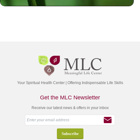
Your Spiritual Health Center | Offering Indispensable Life Skills
Get the MLC Newsletter
Receive our latest news & offers in your inbox