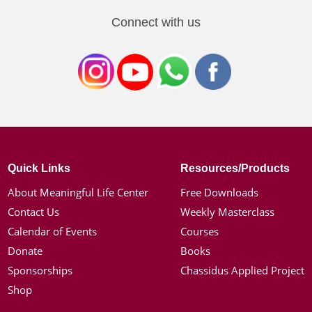
Connect with us
Quick Links
Resources/Products
About Meaningful Life Center
Free Downloads
Contact Us
Weekly Masterclass
Calendar of Events
Courses
Donate
Books
Sponsorships
Chassidus Applied Project
Shop