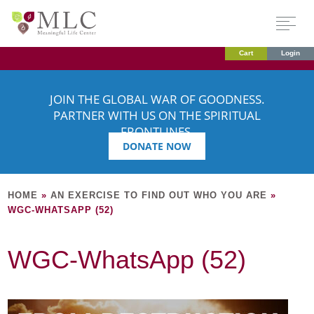
Cart
Login
JOIN THE GLOBAL WAR OF GOODNESS.
PARTNER WITH US ON THE SPIRITUAL
FRONTLINES.
DONATE NOW
HOME
»
AN EXERCISE TO FIND OUT WHO YOU ARE
»
WGC-WHATSAPP (52)
WGC-WhatsApp (52)