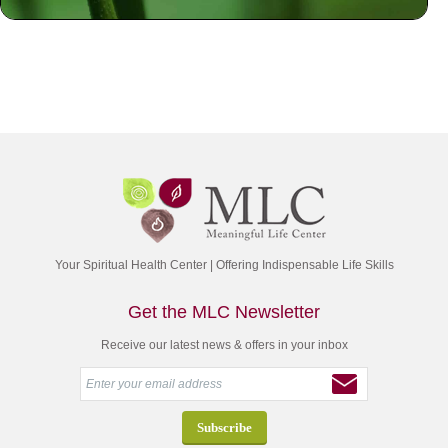
Your Spiritual Health Center | Offering Indispensable Life Skills
Get the MLC Newsletter
Receive our latest news & offers in your inbox