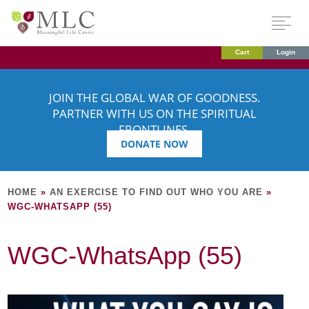
Cart
Login
JOIN THE GLOBAL WAR OF GOODNESS.
PARTNER WITH US ON THE SPIRITUAL
FRONTLINES.
DONATE NOW
HOME
»
AN EXERCISE TO FIND OUT WHO YOU ARE
»
WGC-WHATSAPP (55)
WGC-WhatsApp (55)