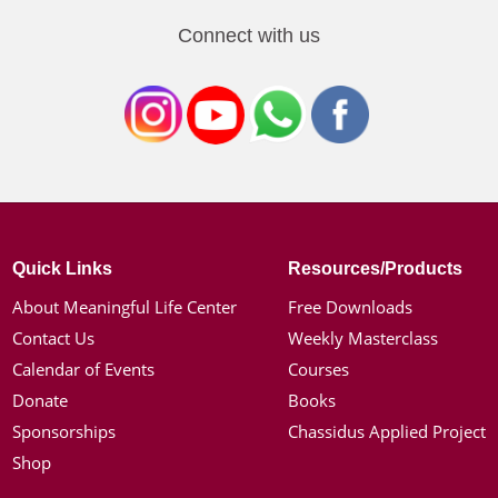
Connect with us
Quick Links
Resources/Products
About Meaningful Life Center
Free Downloads
Contact Us
Weekly Masterclass
Calendar of Events
Courses
Donate
Books
Sponsorships
Chassidus Applied Project
Shop