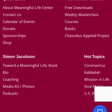
About Meaningful Life Center
Free Downloads
Contact Us
Weekly Masterclass
Calendar of Events
Courses
Donate
Books
Sponsorships
Chassidus Applied Project
Shop
Simon Jacobson
Hot Topics
Toward a Meaningful Life, Book
Coronavirus
Bio
Kabbalah
Coaching
Mission in Life
Media Kit / Photos
Soul Mates
Podcasts
U.S. Election