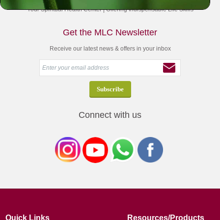
Your Spiritual Health Center | Offering Indispensable Life Skills
Get the MLC Newsletter
Receive our latest news & offers in your inbox
Connect with us
Quick Links
Resources/Products