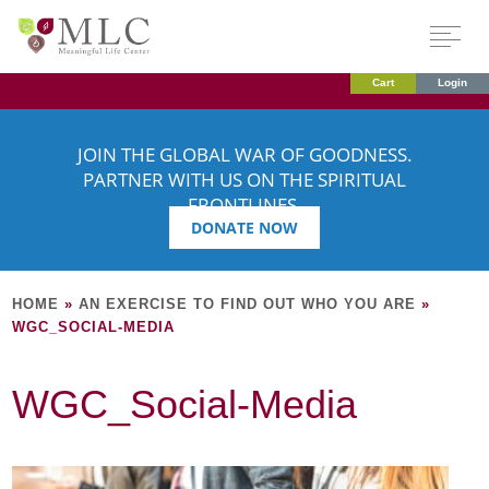
Cart
Login
JOIN THE GLOBAL WAR OF GOODNESS.
PARTNER WITH US ON THE SPIRITUAL
FRONTLINES.
DONATE NOW
HOME
»
AN EXERCISE TO FIND OUT WHO YOU ARE
»
WGC_SOCIAL-MEDIA
WGC_Social-Media