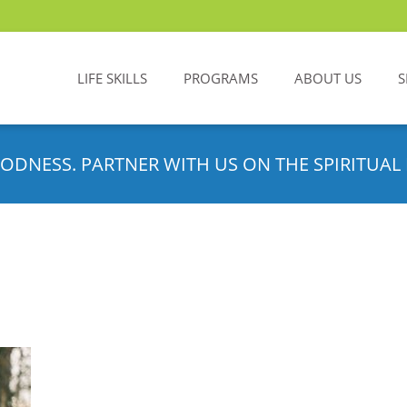
LIFE SKILLS
PROGRAMS
ABOUT US
S
ODNESS. PARTNER WITH US ON THE SPIRITUAL 