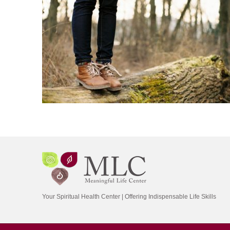
Your Spiritual Health Center | Offering Indispensable Life Skills