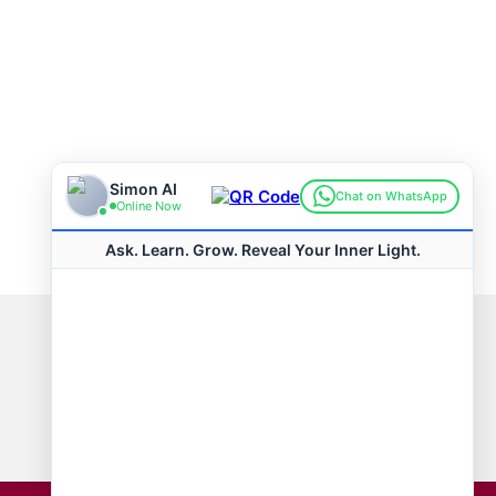
Connect with us