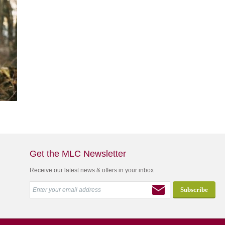
Get the MLC Newsletter
Receive our latest news & offers in your inbox