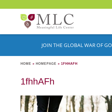
JOIN THE GLOBAL WAR OF GO
HOME
»
HOMEPAGE
»
1FHHAFH
1fhhAFh