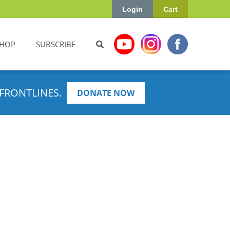
Login
Cart
HOP
SUBSCRIBE
FRONTLINES.
DONATE NOW