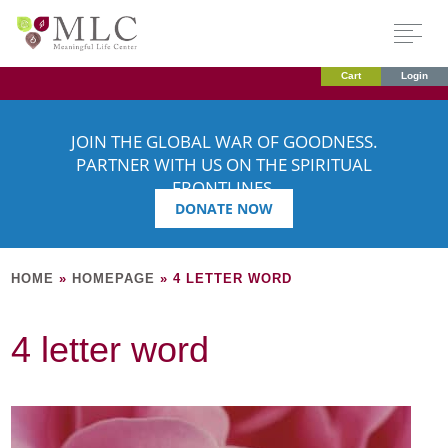
Cart
Login
JOIN THE GLOBAL WAR OF GOODNESS.
PARTNER WITH US ON THE SPIRITUAL
FRONTLINES.
DONATE NOW
HOME
»
HOMEPAGE
»
4 LETTER WORD
4 letter word