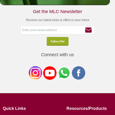
Get the MLC Newsletter
Receive our latest news & offers in your inbox
Connect with us
Quick Links
Resources/Products