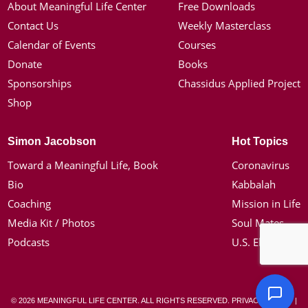
About Meaningful Life Center
Free Downloads
Contact Us
Weekly Masterclass
Calendar of Events
Courses
Donate
Books
Sponsorships
Chassidus Applied Project
Shop
Simon Jacobson
Hot Topics
Toward a Meaningful Life, Book
Coronavirus
Bio
Kabbalah
Coaching
Mission in Life
Media Kit / Photos
Soul Mates
Podcasts
U.S. Election
© 2026 MEANINGFUL LIFE CENTER. ALL RIGHTS RESERVED.
PRIVACY POLICY
|