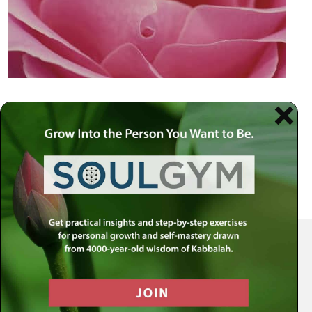
Your Spiritual Health Center | Offering Indispensable Life Skills