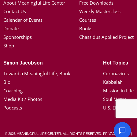
About Meaningful Life Center
Free Downloads
Contact Us
Weekly Masterclass
Calendar of Events
Courses
Donate
Books
Sponsorships
Chassidus Applied Project
Shop
Simon Jacobson
Hot Topics
Toward a Meaningful Life, Book
Coronavirus
Bio
Kabbalah
Coaching
Mission in Life
Media Kit / Photos
Soul Mates
Podcasts
U.S. Election
© 2026 MEANINGFUL LIFE CENTER. ALL RIGHTS RESERVED.
PRIVACY POLICY
|