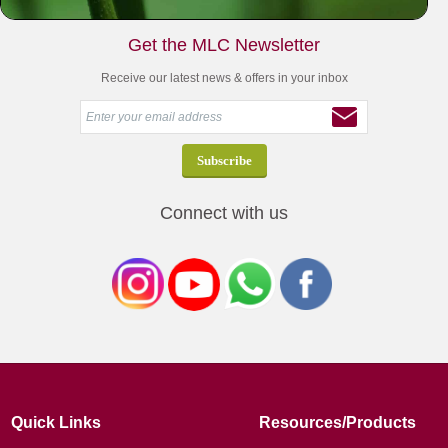
Get the MLC Newsletter
Receive our latest news & offers in your inbox
Connect with us
Quick Links
Resources/Products