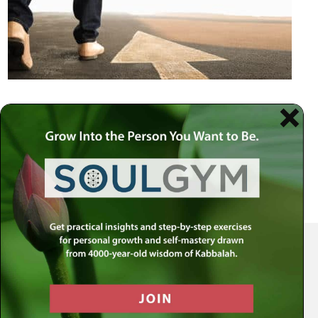
Your Spiritual Health Center | Offering Indispensable Life Skills