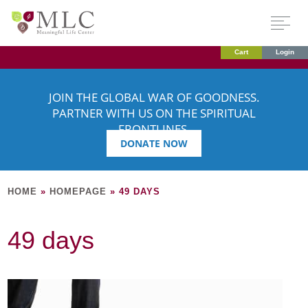
Cart
Login
JOIN THE GLOBAL WAR OF GOODNESS.
PARTNER WITH US ON THE SPIRITUAL
FRONTLINES.
DONATE NOW
HOME
»
HOMEPAGE
»
49 DAYS
49 days