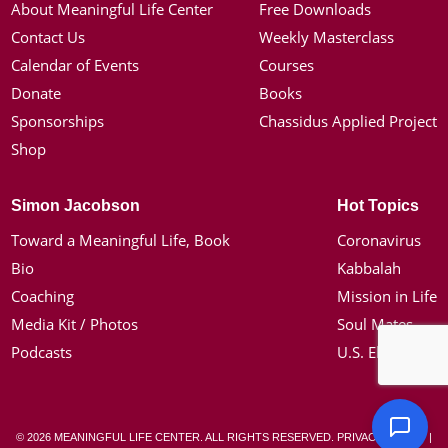
About Meaningful Life Center
Free Downloads
Contact Us
Weekly Masterclass
Calendar of Events
Courses
Donate
Books
Sponsorships
Chassidus Applied Project
Shop
Simon Jacobson
Hot Topics
Toward a Meaningful Life, Book
Coronavirus
Bio
Kabbalah
Coaching
Mission in Life
Media Kit / Photos
Soul Mates
Podcasts
U.S. Election
© 2026 MEANINGFUL LIFE CENTER. ALL RIGHTS RESERVED.
PRIVACY POLICY
|