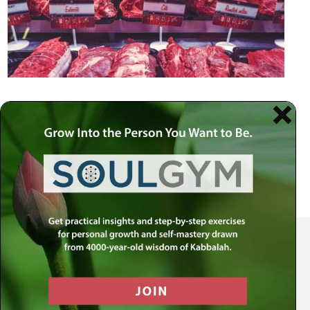
Your Spiritual Health Center | Offering Indispensable Life Skills