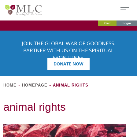
Cart
Login
JOIN THE GLOBAL WAR OF GOODNESS.
PARTNER WITH US ON THE SPIRITUAL
FRONTLINES.
DONATE NOW
HOME
»
HOMEPAGE
»
ANIMAL RIGHTS
animal rights