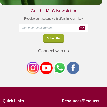
Get the MLC Newsletter
Receive our latest news & offers in your inbox
Connect with us
Quick Links
Resources/Products