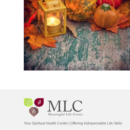
Your Spiritual Health Center | Offering Indispensable Life Skills