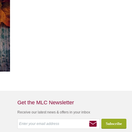
Get the MLC Newsletter
Receive our latest news & offers in your inbox