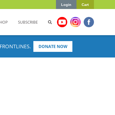
Login
Cart
HOP
SUBSCRIBE
FRONTLINES.
DONATE NOW