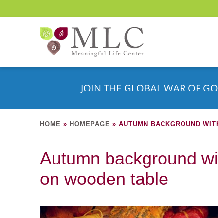
JOIN THE GLOBAL WAR OF GO
HOME
»
HOMEPAGE
»
AUTUMN BACKGROUND WIT
Autumn background wit
on wooden table