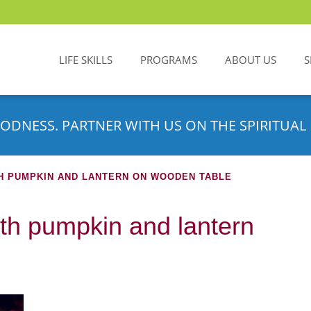
LIFE SKILLS
PROGRAMS
ABOUT US
S
ODNESS. PARTNER WITH US ON THE SPIRITUAL 
H PUMPKIN AND LANTERN ON WOODEN TABLE
h pumpkin and lantern