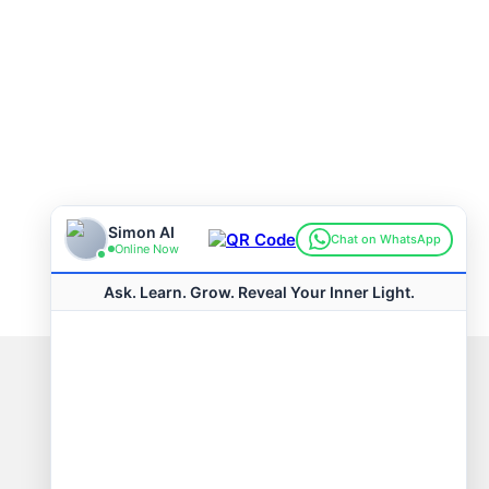
Connect with us