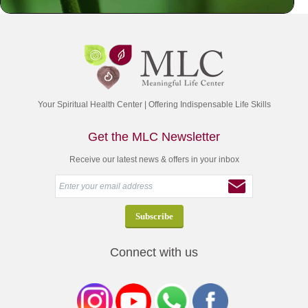
Your Spiritual Health Center | Offering Indispensable Life Skills
Get the MLC Newsletter
Receive our latest news & offers in your inbox
Connect with us