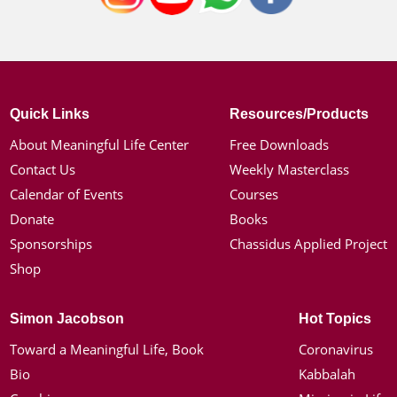
Quick Links
Resources/Products
About Meaningful Life Center
Free Downloads
Contact Us
Weekly Masterclass
Calendar of Events
Courses
Donate
Books
Sponsorships
Chassidus Applied Project
Shop
Simon Jacobson
Hot Topics
Toward a Meaningful Life, Book
Coronavirus
Bio
Kabbalah