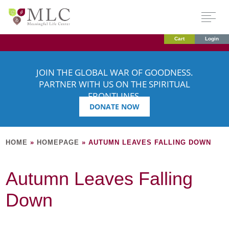
Cart
Login
JOIN THE GLOBAL WAR OF GOODNESS.
PARTNER WITH US ON THE SPIRITUAL
FRONTLINES.
DONATE NOW
HOME
»
HOMEPAGE
»
AUTUMN LEAVES FALLING DOWN
Autumn Leaves Falling
Down