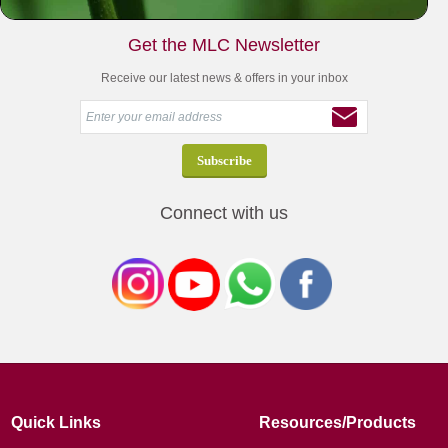
Get the MLC Newsletter
Receive our latest news & offers in your inbox
Connect with us
Quick Links
Resources/Products