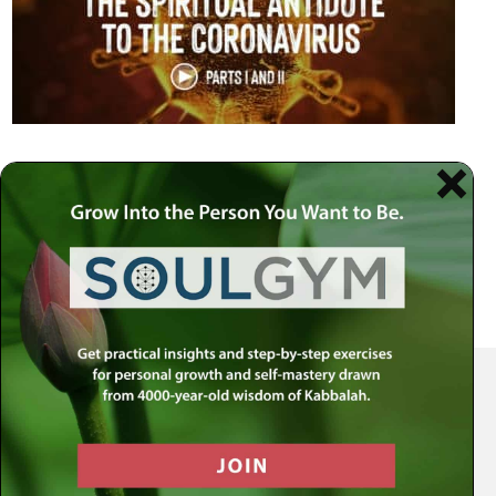
Your Spiritual Health Center | Offering Indispensable Life Skills