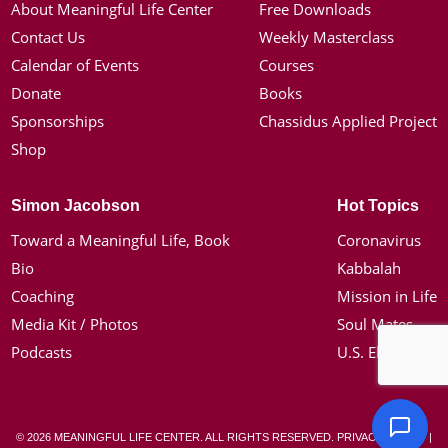
About Meaningful Life Center
Free Downloads
Contact Us
Weekly Masterclass
Calendar of Events
Courses
Donate
Books
Sponsorships
Chassidus Applied Project
Shop
Simon Jacobson
Hot Topics
Toward a Meaningful Life, Book
Coronavirus
Bio
Kabbalah
Coaching
Mission in Life
Media Kit / Photos
Soul Mates
Podcasts
U.S. Election
© 2026 MEANINGFUL LIFE CENTER. ALL RIGHTS RESERVED.
PRIVACY POLICY
|