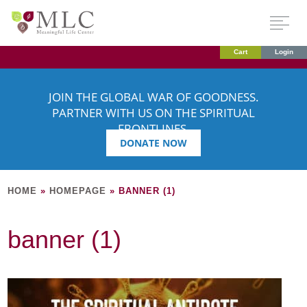
Cart
Login
JOIN THE GLOBAL WAR OF GOODNESS.
PARTNER WITH US ON THE SPIRITUAL
FRONTLINES.
DONATE NOW
HOME
»
HOMEPAGE
»
BANNER (1)
banner (1)