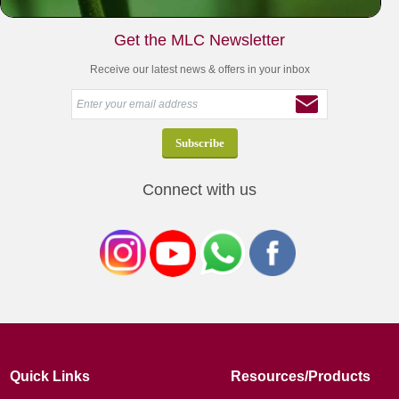
Get the MLC Newsletter
Receive our latest news & offers in your inbox
Connect with us
Quick Links
Resources/Products