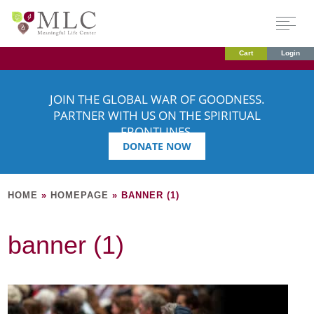
Cart
Login
JOIN THE GLOBAL WAR OF GOODNESS.
PARTNER WITH US ON THE SPIRITUAL
FRONTLINES.
DONATE NOW
HOME
»
HOMEPAGE
»
BANNER (1)
banner (1)