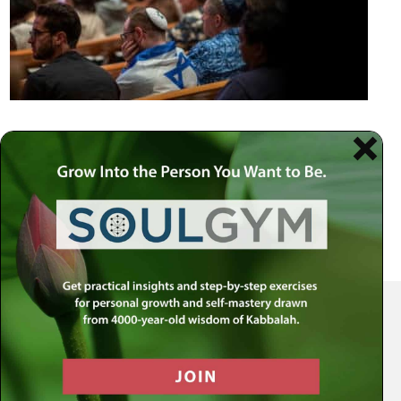
Your Spiritual Health Center | Offering Indispensable Life Skills