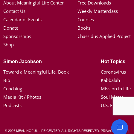
About Meaningful Life Center
Free Downloads
Contact Us
Weekly Masterclass
Calendar of Events
Courses
Donate
Books
Sponsorships
Chassidus Applied Project
Shop
Simon Jacobson
Hot Topics
Toward a Meaningful Life, Book
Coronavirus
Bio
Kabbalah
Coaching
Mission in Life
Media Kit / Photos
Soul Mates
Podcasts
U.S. Election
© 2026 MEANINGFUL LIFE CENTER. ALL RIGHTS RESERVED.
PRIVACY POLICY
|