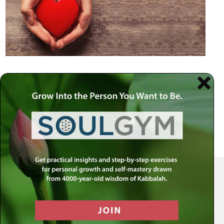
Your Spiritual Health Center | Offering Indispensable Life Skills