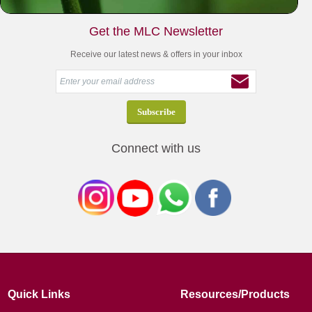
Get the MLC Newsletter
Receive our latest news & offers in your inbox
Connect with us
Quick Links
Resources/Products