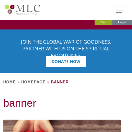
Cart
Login
JOIN THE GLOBAL WAR OF GOODNESS.
PARTNER WITH US ON THE SPIRITUAL
FRONTLINES.
DONATE NOW
HOME
»
HOMEPAGE
»
BANNER
banner