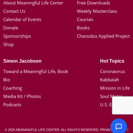
About Meaningful Life Center
Free Downloads
Contact Us
Weekly Masterclass
Calendar of Events
Courses
Donate
Books
Sponsorships
Chassidus Applied Project
Shop
Simon Jacobson
Hot Topics
Toward a Meaningful Life, Book
Coronavirus
Bio
Kabbalah
Coaching
Mission in Life
Media Kit / Photos
Soul Mates
Podcasts
U.S. Election
© 2026 MEANINGFUL LIFE CENTER. ALL RIGHTS RESERVED.
PRIVACY POLICY
|