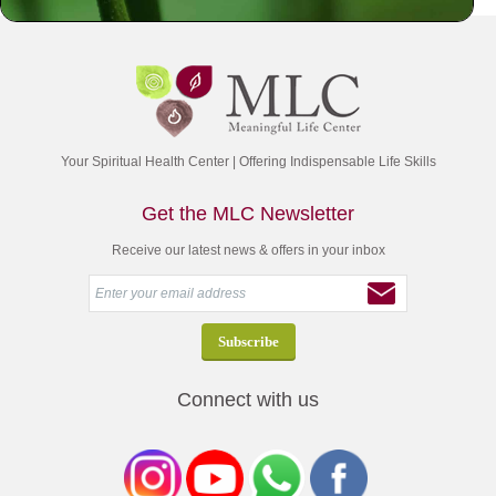
Your Spiritual Health Center | Offering Indispensable Life Skills
Get the MLC Newsletter
Receive our latest news & offers in your inbox
Connect with us