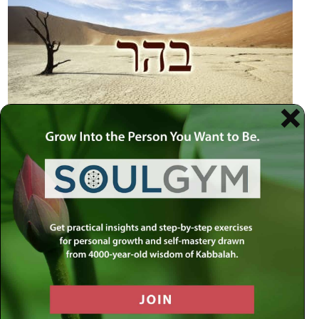
trails