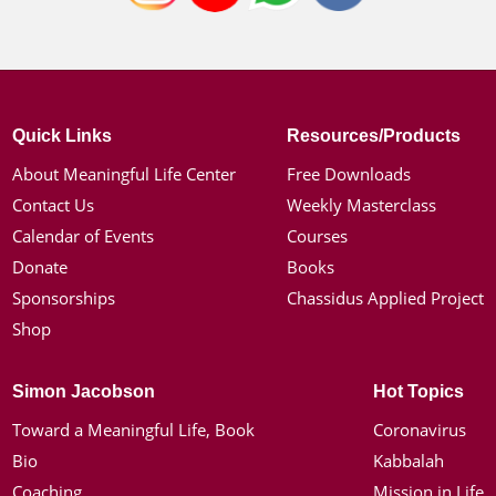
Quick Links
Resources/Products
About Meaningful Life Center
Free Downloads
Contact Us
Weekly Masterclass
Calendar of Events
Courses
Donate
Books
Sponsorships
Chassidus Applied Project
Shop
Simon Jacobson
Hot Topics
Toward a Meaningful Life, Book
Coronavirus
Bio
Kabbalah
Coaching
Mission in Life