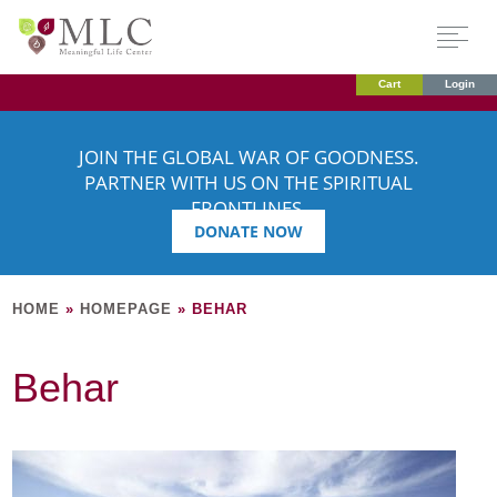
Cart
Login
JOIN THE GLOBAL WAR OF GOODNESS.
PARTNER WITH US ON THE SPIRITUAL
FRONTLINES.
DONATE NOW
HOME
»
HOMEPAGE
»
BEHAR
Behar