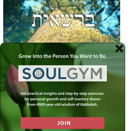
trails