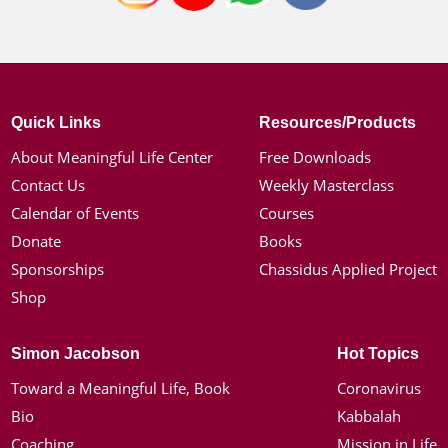
Quick Links
Resources/Products
About Meaningful Life Center
Free Downloads
Contact Us
Weekly Masterclass
Calendar of Events
Courses
Donate
Books
Sponsorships
Chassidus Applied Project
Shop
Simon Jacobson
Hot Topics
Toward a Meaningful Life, Book
Coronavirus
Bio
Kabbalah
Coaching
Mission in Life