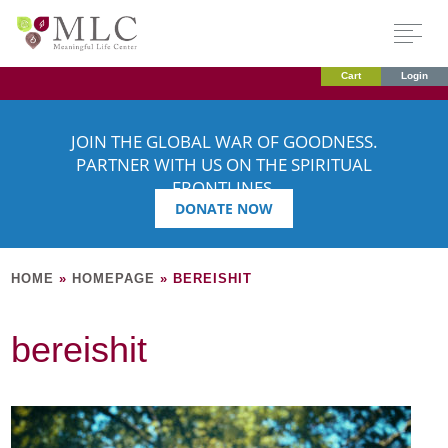
Cart
Login
JOIN THE GLOBAL WAR OF GOODNESS.
PARTNER WITH US ON THE SPIRITUAL
FRONTLINES.
DONATE NOW
HOME
»
HOMEPAGE
»
BEREISHIT
bereishit