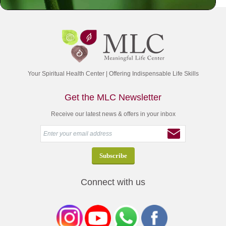
Your Spiritual Health Center | Offering Indispensable Life Skills
Get the MLC Newsletter
Receive our latest news & offers in your inbox
Connect with us