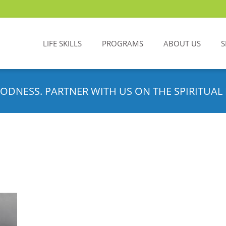
LIFE SKILLS
PROGRAMS
ABOUT US
S
ODNESS. PARTNER WITH US ON THE SPIRITUAL 