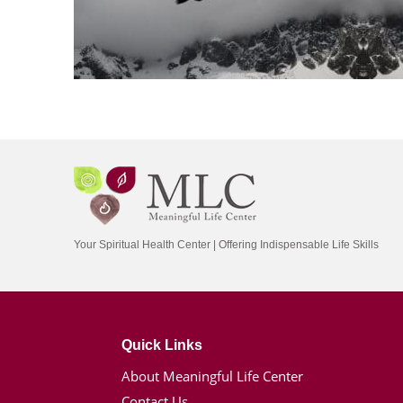
Your Spiritual Health Center | Offering Indispensable Life Skills
Quick Links
About Meaningful Life Center
Contact Us