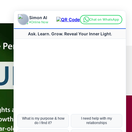
Connect with us
Hot Topics
ul Life, Book
Coronavirus
Kabbalah