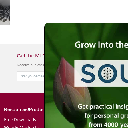
Get the MLC Newsletter
Receive our latest news & offers in your inbox
Resources/Products
Simon Jacobson
Free Downloads
Toward a Meaningf
Weekly Masterclass
Bio