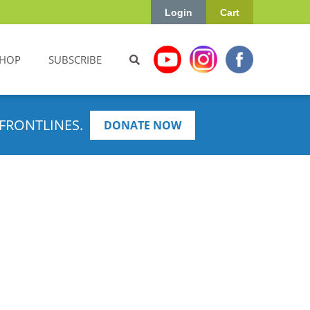
Login
Cart
HOP
SUBSCRIBE
FRONTLINES.
DONATE NOW