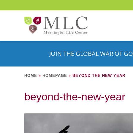
JOIN THE GLOBAL WAR OF GO
HOME
»
HOMEPAGE
»
BEYOND-THE-NEW-YEAR
beyond-the-new-year