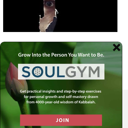
Your Spiritual Health Center | Offering Indispensable Life Skills