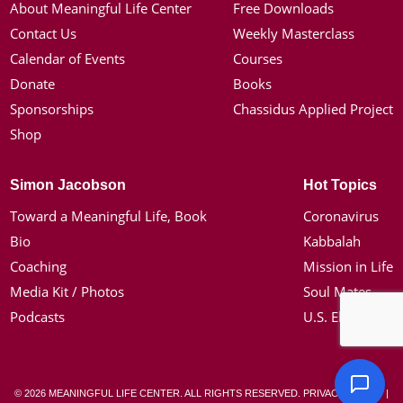
About Meaningful Life Center
Free Downloads
Contact Us
Weekly Masterclass
Calendar of Events
Courses
Donate
Books
Sponsorships
Chassidus Applied Project
Shop
Simon Jacobson
Hot Topics
Toward a Meaningful Life, Book
Coronavirus
Bio
Kabbalah
Coaching
Mission in Life
Media Kit / Photos
Soul Mates
Podcasts
U.S. Election
© 2026 MEANINGFUL LIFE CENTER. ALL RIGHTS RESERVED.
PRIVACY POLICY
|