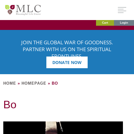
Cart
Login
JOIN THE GLOBAL WAR OF GOODNESS.
PARTNER WITH US ON THE SPIRITUAL
FRONTLINES.
DONATE NOW
HOME
»
HOMEPAGE
»
BO
Bo