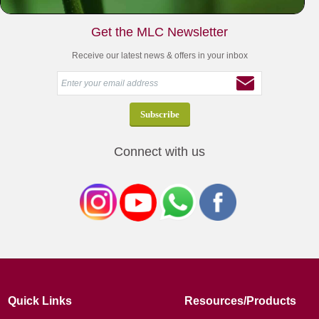
Get the MLC Newsletter
Receive our latest news & offers in your inbox
Connect with us
Quick Links
Resources/Products