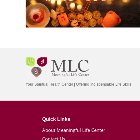
Your Spiritual Health Center | Offering Indispensable Life Skills
Quick Links
About Meaningful Life Center
Contact Us