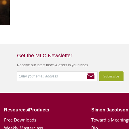
Get the MLC Newsletter
Receive our latest news & offers in your inbox
Resources/Products
Simon Jacobson
Free Downloads
Toward a Meaningf
Weekly Masterclass
Bio