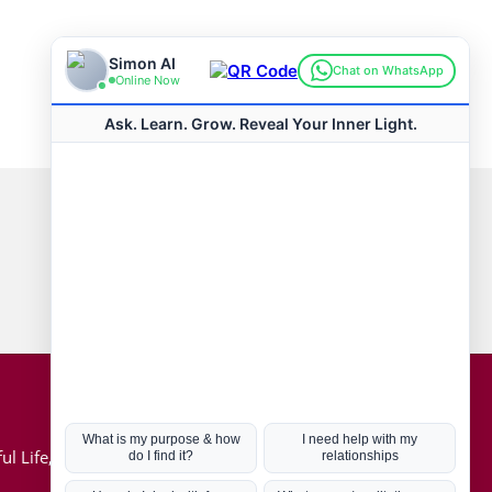
Connect with us
Hot Topics
ul Life, Book
Coronavirus
Kabbalah