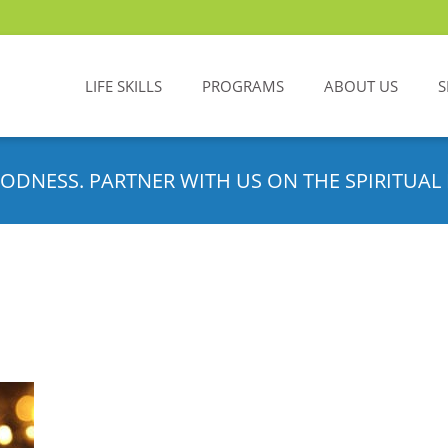
LIFE SKILLS
PROGRAMS
ABOUT US
S
ODNESS. PARTNER WITH US ON THE SPIRITUAL 