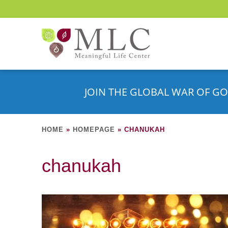
JOIN THE GLOBAL WAR OF GO
HOME
»
HOMEPAGE
»
CHANUKAH
chanukah