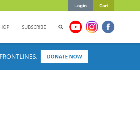
Login
Cart
HOP
SUBSCRIBE
FRONTLINES.
DONATE NOW