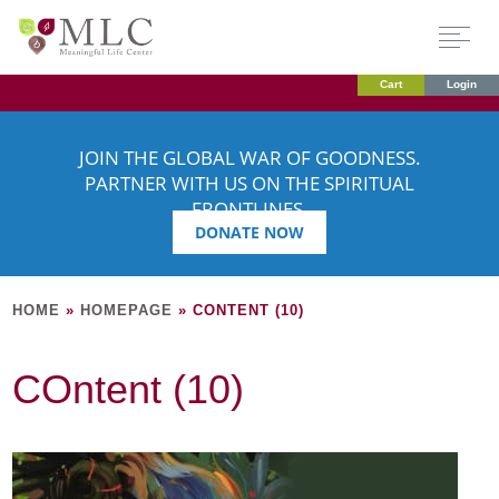
Cart
Login
JOIN THE GLOBAL WAR OF GOODNESS.
PARTNER WITH US ON THE SPIRITUAL
FRONTLINES.
DONATE NOW
HOME
»
HOMEPAGE
»
CONTENT (10)
COntent (10)