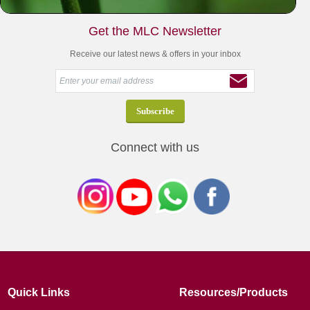
Get the MLC Newsletter
Receive our latest news & offers in your inbox
Connect with us
Quick Links
Resources/Products