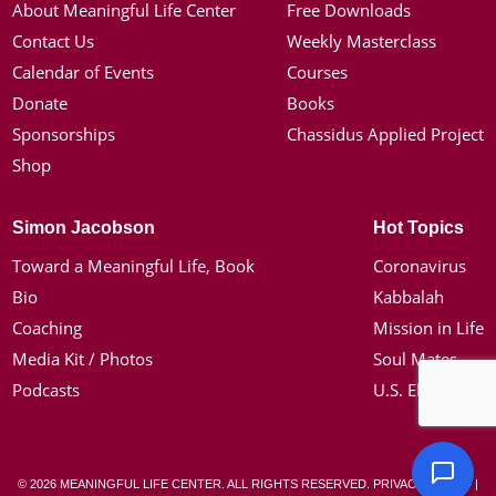
About Meaningful Life Center
Free Downloads
Contact Us
Weekly Masterclass
Calendar of Events
Courses
Donate
Books
Sponsorships
Chassidus Applied Project
Shop
Simon Jacobson
Hot Topics
Toward a Meaningful Life, Book
Coronavirus
Bio
Kabbalah
Coaching
Mission in Life
Media Kit / Photos
Soul Mates
Podcasts
U.S. Election
© 2026 MEANINGFUL LIFE CENTER. ALL RIGHTS RESERVED.
PRIVACY POLICY
|