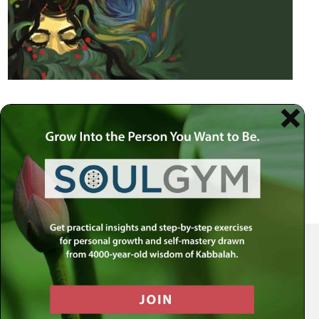
Your Spiritual Health Center | Offering Indispensable Life Skills