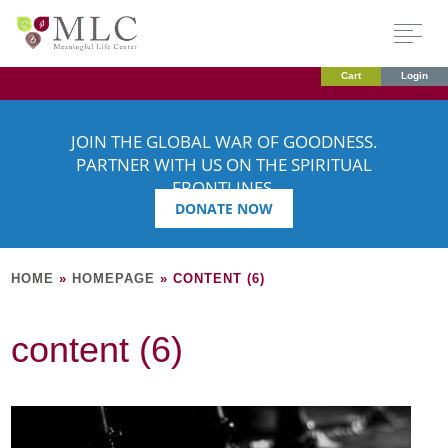
Cart
Login
JOIN THE GLOBAL WAR OF GOODNESS.
PARTNER WITH US ON THE SPIRITUAL
FRONTLINES.
DONATE NOW
HOME
»
HOMEPAGE
»
CONTENT (6)
content (6)