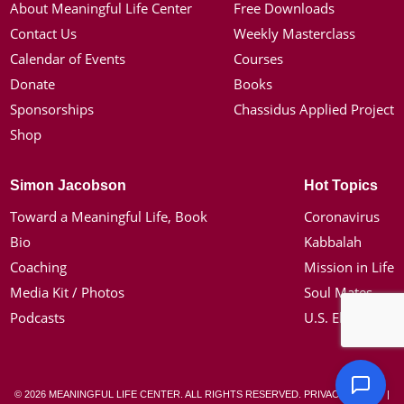
About Meaningful Life Center
Free Downloads
Contact Us
Weekly Masterclass
Calendar of Events
Courses
Donate
Books
Sponsorships
Chassidus Applied Project
Shop
Simon Jacobson
Hot Topics
Toward a Meaningful Life, Book
Coronavirus
Bio
Kabbalah
Coaching
Mission in Life
Media Kit / Photos
Soul Mates
Podcasts
U.S. Election
© 2026 MEANINGFUL LIFE CENTER. ALL RIGHTS RESERVED.
PRIVACY POLICY
|