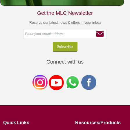
Get the MLC Newsletter
Receive our latest news & offers in your inbox
Connect with us
Quick Links
Resources/Products