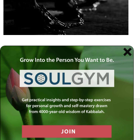
Your Spiritual Health Center | Offering Indispensable Life Skills