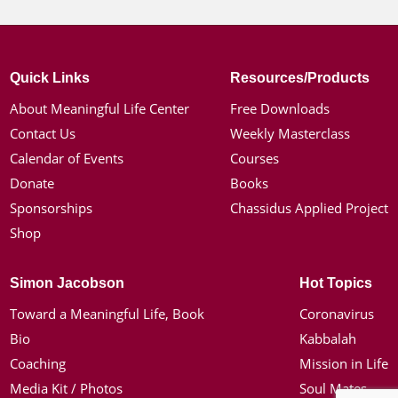
Quick Links
Resources/Products
About Meaningful Life Center
Free Downloads
Contact Us
Weekly Masterclass
Calendar of Events
Courses
Donate
Books
Sponsorships
Chassidus Applied Project
Shop
Simon Jacobson
Hot Topics
Toward a Meaningful Life, Book
Coronavirus
Bio
Kabbalah
Coaching
Mission in Life
Media Kit / Photos
Soul Mates