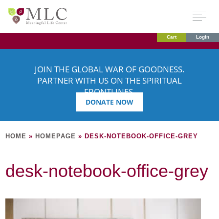
Cart
Login
JOIN THE GLOBAL WAR OF GOODNESS.
PARTNER WITH US ON THE SPIRITUAL
FRONTLINES.
DONATE NOW
HOME
»
HOMEPAGE
»
DESK-NOTEBOOK-OFFICE-GREY
desk-notebook-office-grey