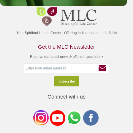
Your Spiritual Health Center | Offering Indispensable Life Skills
Get the MLC Newsletter
Receive our latest news & offers in your inbox
Connect with us