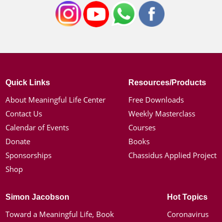
Quick Links
Resources/Products
About Meaningful Life Center
Free Downloads
Contact Us
Weekly Masterclass
Calendar of Events
Courses
Donate
Books
Sponsorships
Chassidus Applied Project
Shop
Simon Jacobson
Hot Topics
Toward a Meaningful Life, Book
Coronavirus