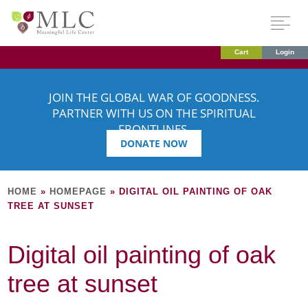
Cart
Login
JOIN THE GLOBAL WAR OF GOODNESS.
PARTNER WITH US ON THE SPIRITUAL
FRONTLINES.
DONATE NOW
HOME
»
HOMEPAGE
»
DIGITAL OIL PAINTING OF OAK
TREE AT SUNSET
Digital oil painting of oak
tree at sunset