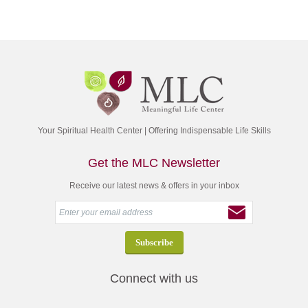
Your Spiritual Health Center | Offering Indispensable Life Skills
Get the MLC Newsletter
Receive our latest news & offers in your inbox
Connect with us