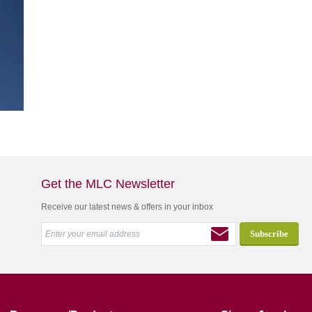
Get the MLC Newsletter
Receive our latest news & offers in your inbox