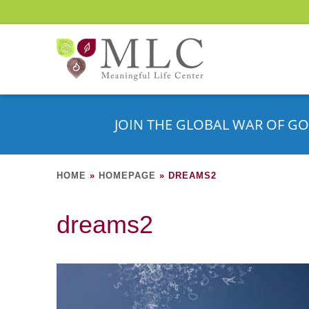
JOIN THE GLOBAL WAR OF GO
HOME
»
HOMEPAGE
»
DREAMS2
dreams2