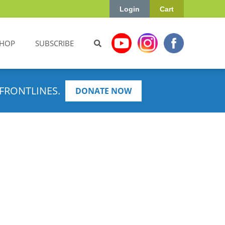
Login
Cart
HOP
SUBSCRIBE
FRONTLINES.
DONATE NOW