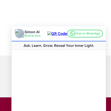
Connect with us