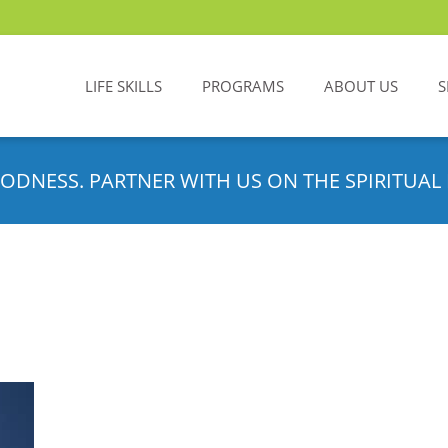
LIFE SKILLS
PROGRAMS
ABOUT US
S
ODNESS. PARTNER WITH US ON THE SPIRITUAL 