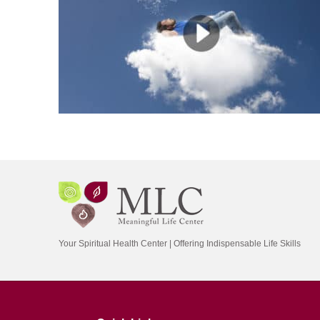
Your Spiritual Health Center | Offering Indispensable Life Skills