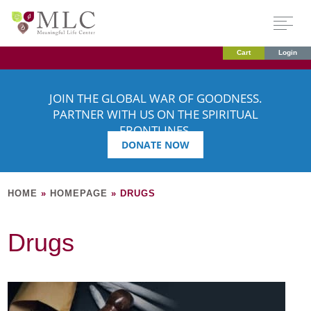
Cart
Login
JOIN THE GLOBAL WAR OF GOODNESS.
PARTNER WITH US ON THE SPIRITUAL
FRONTLINES.
DONATE NOW
HOME
»
HOMEPAGE
»
DRUGS
Drugs