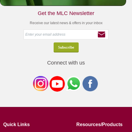
Get the MLC Newsletter
Receive our latest news & offers in your inbox
Connect with us
Quick Links
Resources/Products