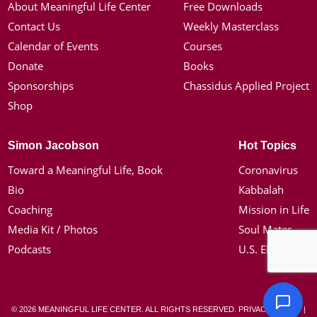
About Meaningful Life Center
Free Downloads
Contact Us
Weekly Masterclass
Calendar of Events
Courses
Donate
Books
Sponsorships
Chassidus Applied Project
Shop
Simon Jacobson
Hot Topics
Toward a Meaningful Life, Book
Coronavirus
Bio
Kabbalah
Coaching
Mission in Life
Media Kit / Photos
Soul Mates
Podcasts
U.S. Election
© 2026 MEANINGFUL LIFE CENTER. ALL RIGHTS RESERVED.
PRIVACY POLICY
|