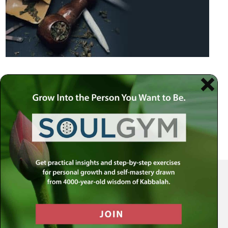
Your Spiritual Health Center | Offering Indispensable Life Skills