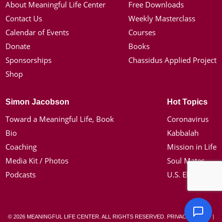
About Meaningful Life Center
Free Downloads
Contact Us
Weekly Masterclass
Calendar of Events
Courses
Donate
Books
Sponsorships
Chassidus Applied Project
Shop
Simon Jacobson
Hot Topics
Toward a Meaningful Life, Book
Coronavirus
Bio
Kabbalah
Coaching
Mission in Life
Media Kit / Photos
Soul Mates
Podcasts
U.S. Election
© 2026 MEANINGFUL LIFE CENTER. ALL RIGHTS RESERVED.
PRIVACY POLICY
|