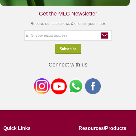
Get the MLC Newsletter
Receive our latest news & offers in your inbox
Connect with us
Quick Links
Resources/Products