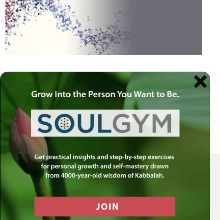
Your Spiritual Health Center | Offering Indispensable Life Skills