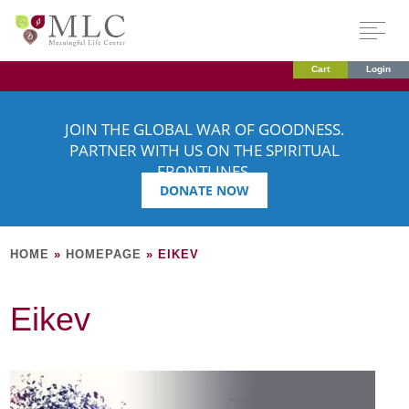
Cart
Login
JOIN THE GLOBAL WAR OF GOODNESS.
PARTNER WITH US ON THE SPIRITUAL
FRONTLINES.
DONATE NOW
HOME
»
HOMEPAGE
»
EIKEV
Eikev