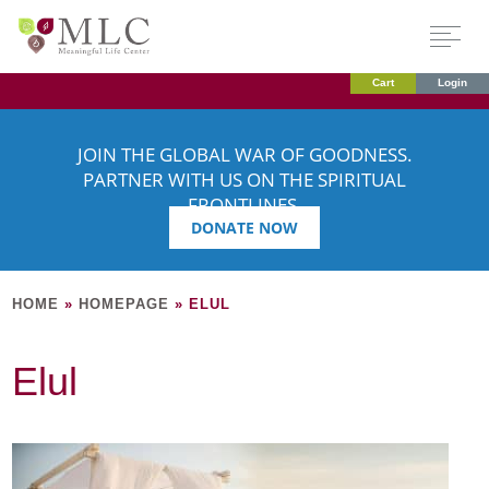
Cart
Login
JOIN THE GLOBAL WAR OF GOODNESS.
PARTNER WITH US ON THE SPIRITUAL
FRONTLINES.
DONATE NOW
HOME
»
HOMEPAGE
»
ELUL
Elul