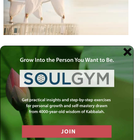
Your Spiritual Health Center | Offering Indispensable Life Skills