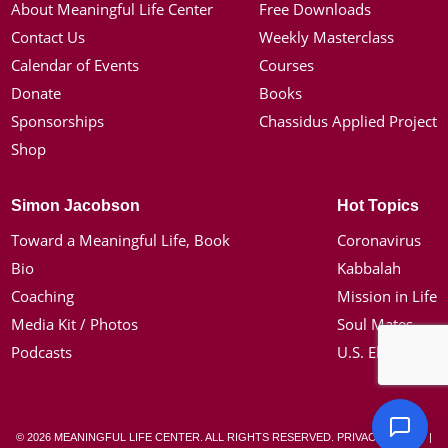
About Meaningful Life Center
Free Downloads
Contact Us
Weekly Masterclass
Calendar of Events
Courses
Donate
Books
Sponsorships
Chassidus Applied Project
Shop
Simon Jacobson
Hot Topics
Toward a Meaningful Life, Book
Coronavirus
Bio
Kabbalah
Coaching
Mission in Life
Media Kit / Photos
Soul Mates
Podcasts
U.S. Election
© 2026 MEANINGFUL LIFE CENTER. ALL RIGHTS RESERVED.
PRIVACY POLICY
|