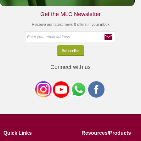
Get the MLC Newsletter
Receive our latest news & offers in your inbox
Connect with us
Quick Links
Resources/Products