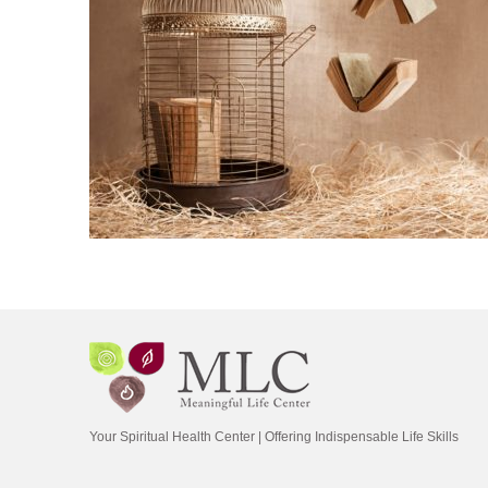
Your Spiritual Health Center | Offering Indispensable Life Skills