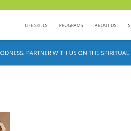
LIFE SKILLS
PROGRAMS
ABOUT US
S
ODNESS. PARTNER WITH US ON THE SPIRITUAL 