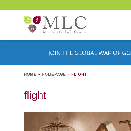
JOIN THE GLOBAL WAR OF GO
HOME
»
HOMEPAGE
»
FLIGHT
flight