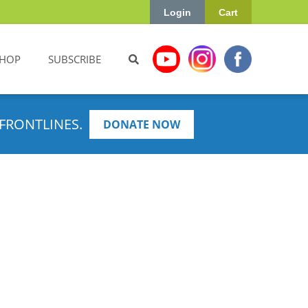
Login
Cart
HOP
SUBSCRIBE
FRONTLINES.
DONATE NOW