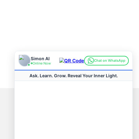
Connect with us