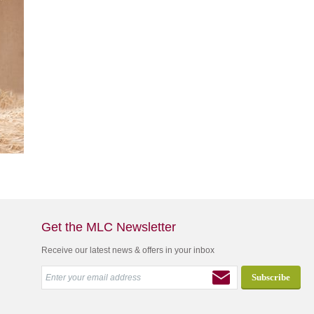
Get the MLC Newsletter
Receive our latest news & offers in your inbox