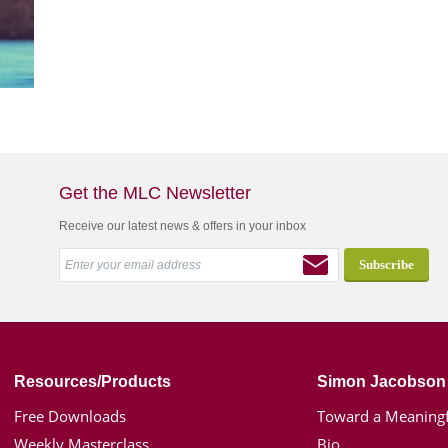
Get the MLC Newsletter
Receive our latest news & offers in your inbox
Resources/Products
Simon Jacobson
Free Downloads
Toward a Meaningf
Weekly Masterclass
Bio