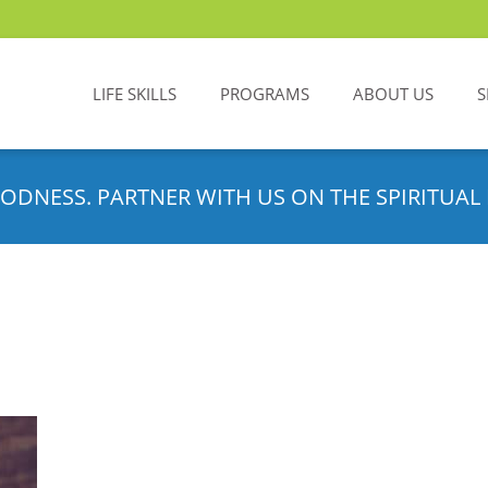
LIFE SKILLS
PROGRAMS
ABOUT US
S
ODNESS. PARTNER WITH US ON THE SPIRITUAL 