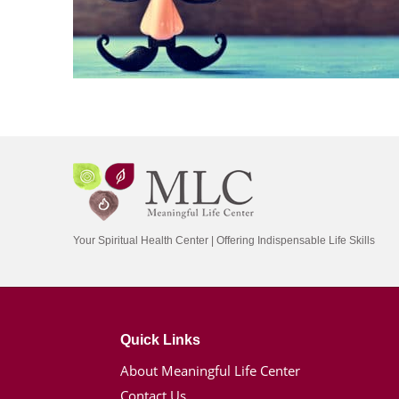
Your Spiritual Health Center | Offering Indispensable Life Skills
Quick Links
About Meaningful Life Center
Contact Us