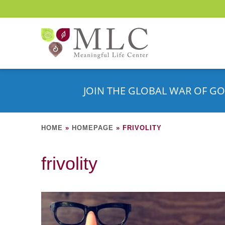
JOIN THE GLOBAL WAR OF GO
HOME
»
HOMEPAGE
»
FRIVOLITY
frivolity