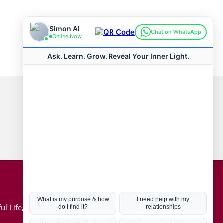
Connect with us
Hot Topics
ul Life, Book
Coronavirus
Kabbalah