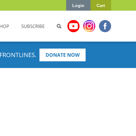
Login
Cart
HOP
SUBSCRIBE
FRONTLINES.
DONATE NOW