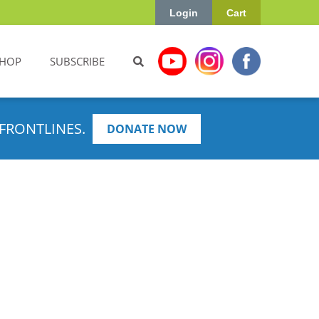
Login
Cart
HOP
SUBSCRIBE
FRONTLINES.
DONATE NOW