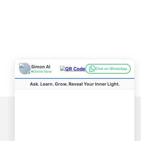
Connect with us