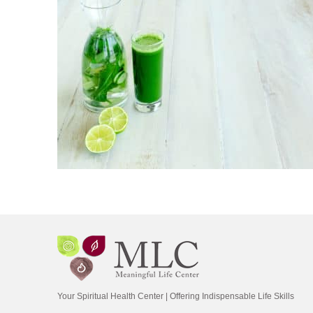
Your Spiritual Health Center | Offering Indispensable Life Skills