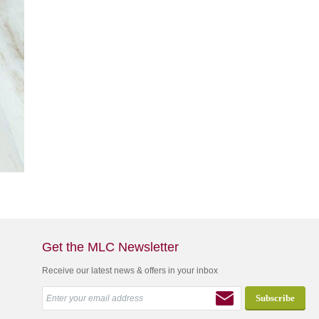
Get the MLC Newsletter
Receive our latest news & offers in your inbox