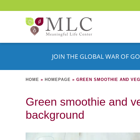
JOIN THE GLOBAL WAR OF GO
HOME
»
HOMEPAGE
»
GREEN SMOOTHIE AND VE
Green smoothie and v
background