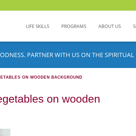
LIFE SKILLS
PROGRAMS
ABOUT US
S
ODNESS. PARTNER WITH US ON THE SPIRITUAL 
GETABLES ON WOODEN BACKGROUND
egetables on wooden