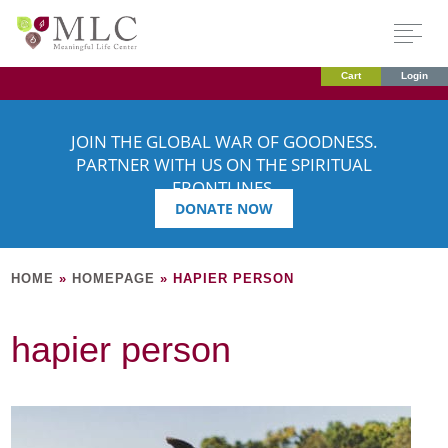
Cart
Login
JOIN THE GLOBAL WAR OF GOODNESS.
PARTNER WITH US ON THE SPIRITUAL
FRONTLINES.
DONATE NOW
HOME
»
HOMEPAGE
»
HAPIER PERSON
hapier person