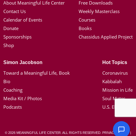
About Meaningful Life Center
Free Downloads
Contact Us
Weekly Masterclass
Calendar of Events
Courses
Donate
Books
Sponsorships
Chassidus Applied Project
Shop
Simon Jacobson
Hot Topics
Toward a Meaningful Life, Book
Coronavirus
Bio
Kabbalah
Coaching
Mission in Life
Media Kit / Photos
Soul Mates
Podcasts
U.S. Election
© 2026 MEANINGFUL LIFE CENTER. ALL RIGHTS RESERVED.
PRIVACY POLICY
|