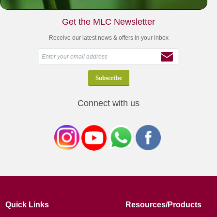
Get the MLC Newsletter
Receive our latest news & offers in your inbox
Connect with us
Quick Links
Resources/Products