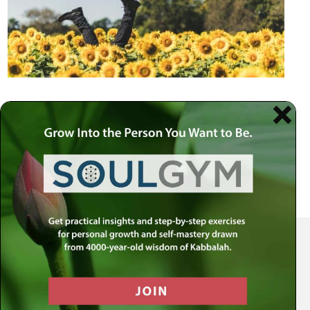
Your Spiritual Health Center | Offering Indispensable Life Skills